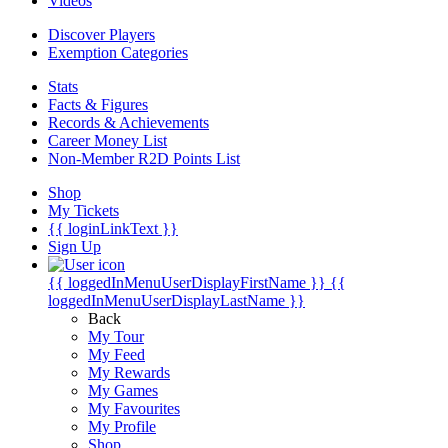
Videos
Discover Players
Exemption Categories
Stats
Facts & Figures
Records & Achievements
Career Money List
Non-Member R2D Points List
Shop
My Tickets
{{ loginLinkText }}
Sign Up
{{ loggedInMenuUserDisplayFirstName }}
{{
loggedInMenuUserDisplayLastName }}
Back
My Tour
My Feed
My Rewards
My Games
My Favourites
My Profile
Shop