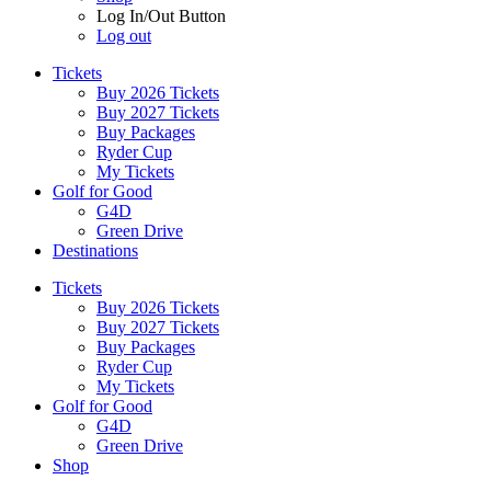
Log In/Out Button
Log out
Tickets
Buy 2026 Tickets
Buy 2027 Tickets
Buy Packages
Ryder Cup
My Tickets
Golf for Good
G4D
Green Drive
Destinations
Tickets
Buy 2026 Tickets
Buy 2027 Tickets
Buy Packages
Ryder Cup
My Tickets
Golf for Good
G4D
Green Drive
Shop