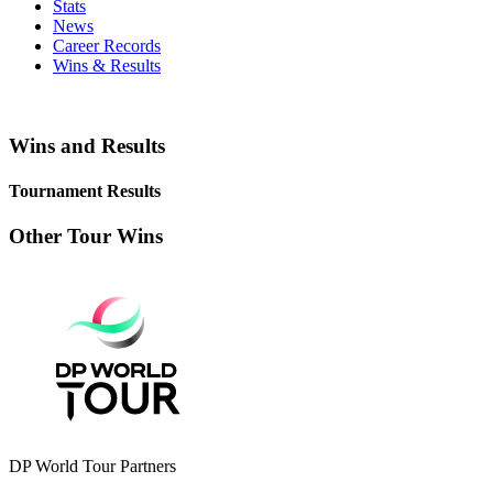
Stats
News
Career Records
Wins & Results
Wins and Results
Tournament Results
Other Tour Wins
DP World Tour Partners