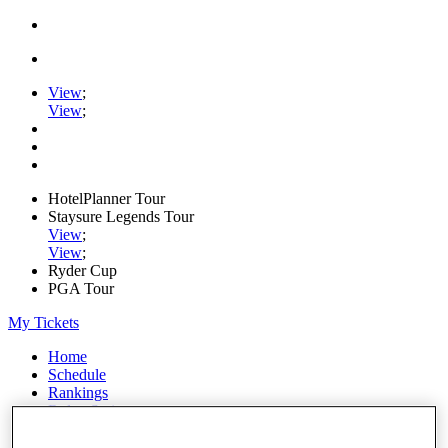
View
;
View
;
HotelPlanner Tour
Staysure Legends Tour
View
;
View
;
Ryder Cup
PGA Tour
My Tickets
Home
Schedule
Rankings
Rolex Series
News
Watch