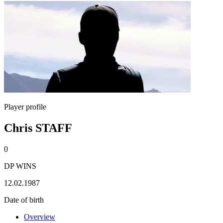
Player profile
Chris STAFF
0
DP WINS
12.02.1987
Date of birth
Overview