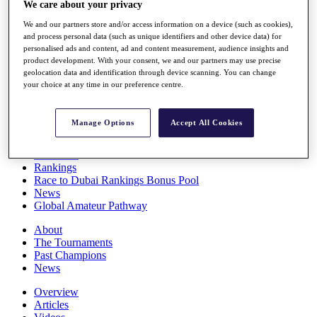
We care about your privacy
Players
Stats
We and our partners store and/or access information on a device (such as cookies),
Q School
and process personal data (such as unique identifiers and other device data) for
personalised ads and content, ad and content measurement, audience insights and
Destinations
product development. With your consent, we and our partners may use precise
geolocation data and identification through device scanning. You can change
your choice at any time in our preference centre.
Full Schedule
All You Need to Know
Manage Options
Accept All Cookies
Overview
Rankings
Race to Dubai Rankings Bonus Pool
News
Global Amateur Pathway
About
The Tournaments
Past Champions
News
Overview
Articles