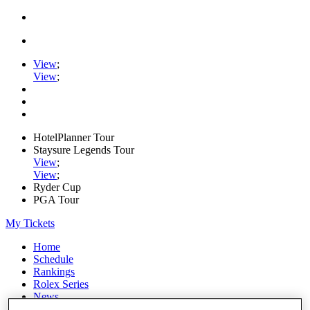
View
;
View
;
HotelPlanner Tour
Staysure Legends Tour
View
;
View
;
Ryder Cup
PGA Tour
My Tickets
Home
Schedule
Rankings
Rolex Series
News
Watch