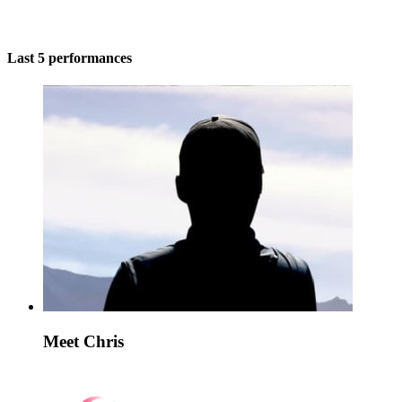
Last 5 performances
Meet Chris