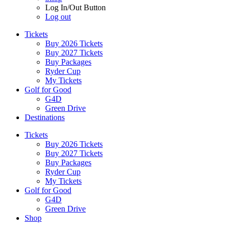
Log In/Out Button
Log out
Tickets
Buy 2026 Tickets
Buy 2027 Tickets
Buy Packages
Ryder Cup
My Tickets
Golf for Good
G4D
Green Drive
Destinations
Tickets
Buy 2026 Tickets
Buy 2027 Tickets
Buy Packages
Ryder Cup
My Tickets
Golf for Good
G4D
Green Drive
Shop