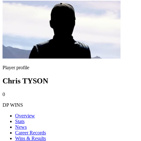
Player profile
Chris TYSON
0
DP WINS
Overview
Stats
News
Career Records
Wins & Results