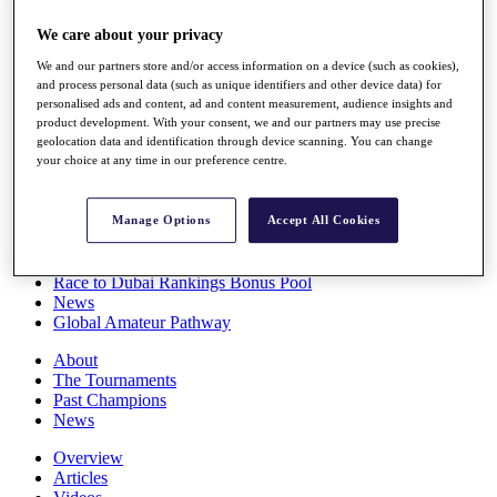
Players
We care about your privacy
Stats
Q School
We and our partners store and/or access information on a device (such as cookies),
Destinations
and process personal data (such as unique identifiers and other device data) for
personalised ads and content, ad and content measurement, audience insights and
product development. With your consent, we and our partners may use precise
Full Schedule
geolocation data and identification through device scanning. You can change
All You Need to Know
your choice at any time in our preference centre.
Manage Options
Accept All Cookies
Overview
Rankings
Race to Dubai Rankings Bonus Pool
News
Global Amateur Pathway
About
The Tournaments
Past Champions
News
Overview
Articles