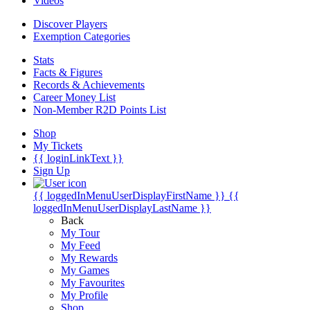
Videos
Discover Players
Exemption Categories
Stats
Facts & Figures
Records & Achievements
Career Money List
Non-Member R2D Points List
Shop
My Tickets
{{ loginLinkText }}
Sign Up
{{ loggedInMenuUserDisplayFirstName }}
{{
loggedInMenuUserDisplayLastName }}
Back
My Tour
My Feed
My Rewards
My Games
My Favourites
My Profile
Shop