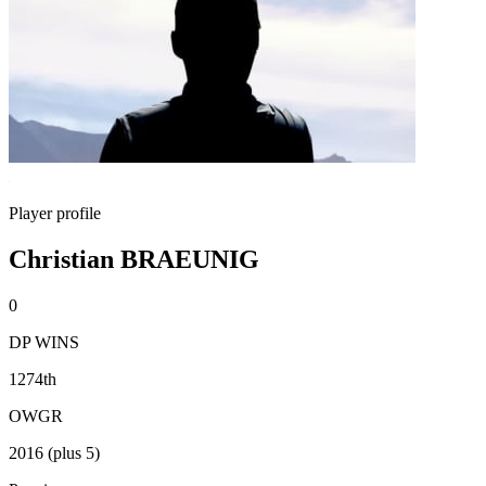
Player profile
Christian BRAEUNIG
0
DP WINS
1274th
OWGR
2016 (plus 5)