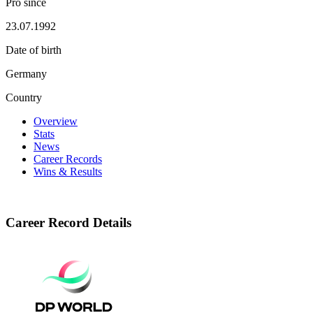
Pro since
23.07.1992
Date of birth
Germany
Country
Overview
Stats
News
Career Records
Wins & Results
Career Record Details