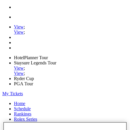
View
;
View
;
HotelPlanner Tour
Staysure Legends Tour
View
;
View
;
Ryder Cup
PGA Tour
My Tickets
Home
Schedule
Rankings
Rolex Series
News
Watch