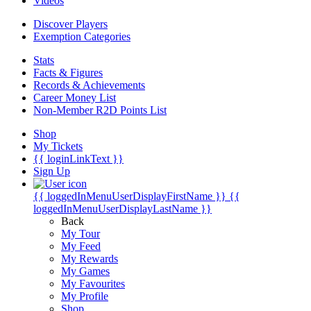
Videos
Discover Players
Exemption Categories
Stats
Facts & Figures
Records & Achievements
Career Money List
Non-Member R2D Points List
Shop
My Tickets
{{ loginLinkText }}
Sign Up
{{ loggedInMenuUserDisplayFirstName }}
{{
loggedInMenuUserDisplayLastName }}
Back
My Tour
My Feed
My Rewards
My Games
My Favourites
My Profile
Shop