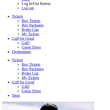
Log In/Out Button
Log out
Tickets
Buy Tickets
Buy Packages
Ryder Cup
My Tickets
Golf for Good
G4D
Green Drive
Destinations
Tickets
Buy Tickets
Buy Packages
Ryder Cup
My Tickets
Golf for Good
G4D
Green Drive
Shop