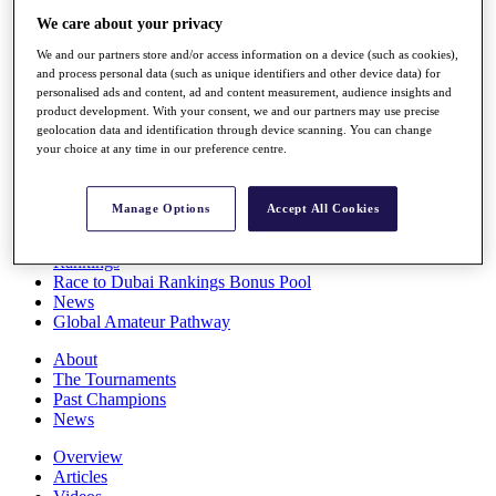
Players
We care about your privacy
Stats
We and our partners store and/or access information on a device (such as cookies),
Q School
and process personal data (such as unique identifiers and other device data) for
Destinations
personalised ads and content, ad and content measurement, audience insights and
product development. With your consent, we and our partners may use precise
geolocation data and identification through device scanning. You can change
Full Schedule
your choice at any time in our preference centre.
All You Need to Know
Manage Options
Accept All Cookies
Overview
Rankings
Race to Dubai Rankings Bonus Pool
News
Global Amateur Pathway
About
The Tournaments
Past Champions
News
Overview
Articles