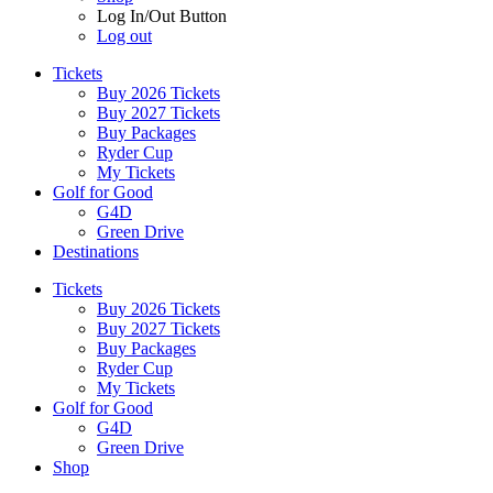
Log In/Out Button
Log out
Tickets
Buy 2026 Tickets
Buy 2027 Tickets
Buy Packages
Ryder Cup
My Tickets
Golf for Good
G4D
Green Drive
Destinations
Tickets
Buy 2026 Tickets
Buy 2027 Tickets
Buy Packages
Ryder Cup
My Tickets
Golf for Good
G4D
Green Drive
Shop