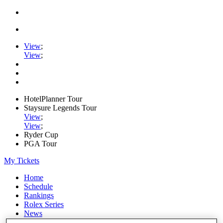
View
;
View
;
HotelPlanner Tour
Staysure Legends Tour
View
;
View
;
Ryder Cup
PGA Tour
My Tickets
Home
Schedule
Rankings
Rolex Series
News
Watch