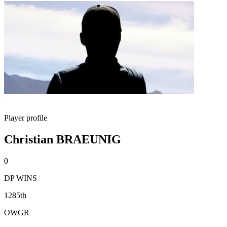
Player profile
Christian BRAEUNIG
0
DP WINS
1285th
OWGR