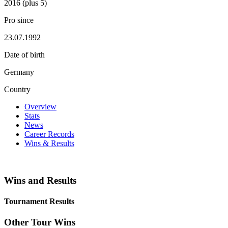
2016 (plus 5)
Pro since
23.07.1992
Date of birth
Germany
Country
Overview
Stats
News
Career Records
Wins & Results
Wins and Results
Tournament Results
Other Tour Wins