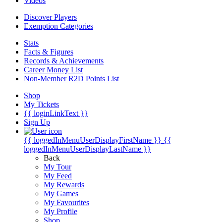
Videos
Discover Players
Exemption Categories
Stats
Facts & Figures
Records & Achievements
Career Money List
Non-Member R2D Points List
Shop
My Tickets
{{ loginLinkText }}
Sign Up
{{ loggedInMenuUserDisplayFirstName }}
{{
loggedInMenuUserDisplayLastName }}
Back
My Tour
My Feed
My Rewards
My Games
My Favourites
My Profile
Shop