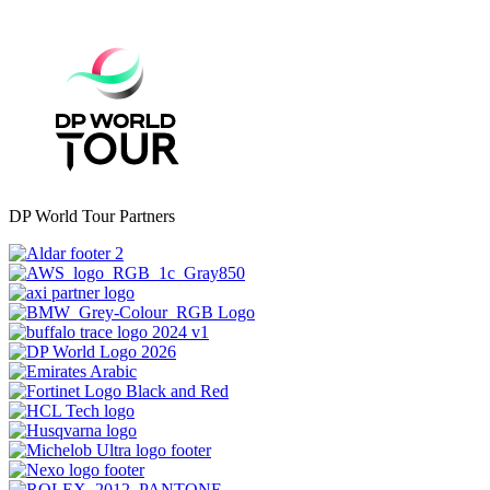
DP World Tour Partners