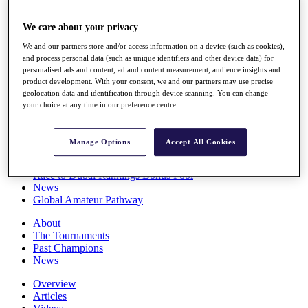
Players
Stats
We care about your privacy
Q School
We and our partners store and/or access information on a device (such as cookies),
Destinations
and process personal data (such as unique identifiers and other device data) for
personalised ads and content, ad and content measurement, audience insights and
product development. With your consent, we and our partners may use precise
Full Schedule
geolocation data and identification through device scanning. You can change
All You Need to Know
your choice at any time in our preference centre.
Manage Options
Accept All Cookies
Overview
Rankings
Race to Dubai Rankings Bonus Pool
News
Global Amateur Pathway
About
The Tournaments
Past Champions
News
Overview
Articles