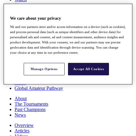
Players
Stats
Q School
We care about your privacy
Destinations
We and our partners store and/or access information on a device (such as cookies),
and process personal data (such as unique identifiers and other device data) for
Full Schedule
personalised ads and content, ad and content measurement, audience insights and
All You Need to Know
product development. With your consent, we and our partners may use precise
geolocation data and identification through device scanning. You can change
your choice at any time in our preference centre.
Overview
Manage Options
Accept All Cookies
Rankings
Race to Dubai Rankings Bonus Pool
News
Global Amateur Pathway
About
The Tournaments
Past Champions
News
Overview
Articles