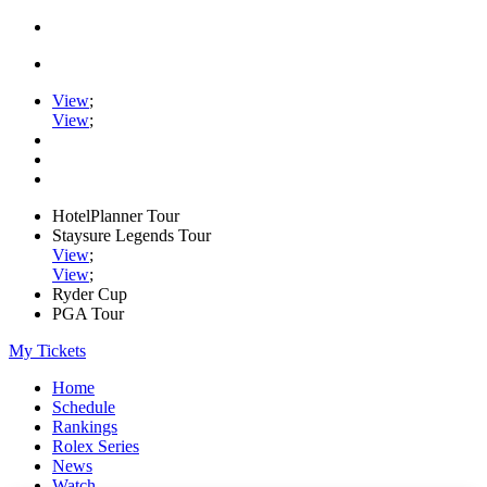
View
;
View
;
HotelPlanner Tour
Staysure Legends Tour
View
;
View
;
Ryder Cup
PGA Tour
My Tickets
Home
Schedule
Rankings
Rolex Series
News
Watch