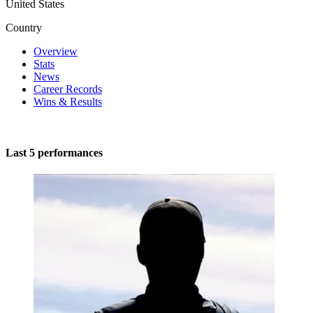
United States
Country
Overview
Stats
News
Career Records
Wins & Results
Last 5 performances