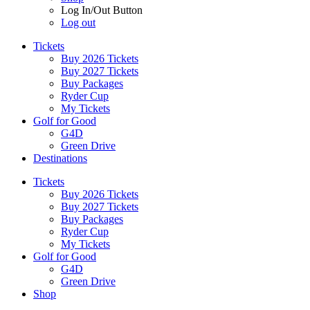
Log In/Out Button
Log out
Tickets
Buy 2026 Tickets
Buy 2027 Tickets
Buy Packages
Ryder Cup
My Tickets
Golf for Good
G4D
Green Drive
Destinations
Tickets
Buy 2026 Tickets
Buy 2027 Tickets
Buy Packages
Ryder Cup
My Tickets
Golf for Good
G4D
Green Drive
Shop