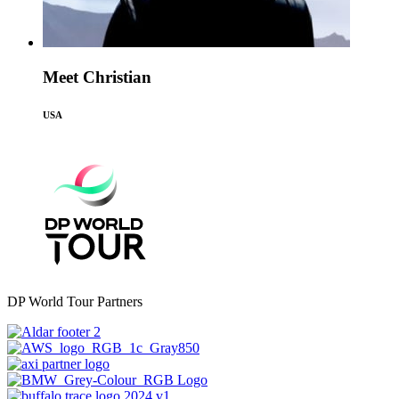
Meet Christian
USA
DP World Tour Partners