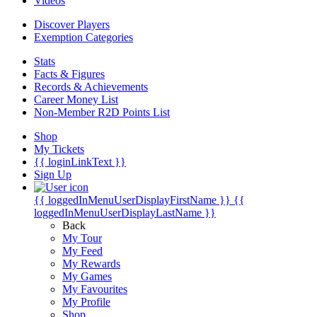
Videos
Discover Players
Exemption Categories
Stats
Facts & Figures
Records & Achievements
Career Money List
Non-Member R2D Points List
Shop
My Tickets
{{ loginLinkText }}
Sign Up
{{ loggedInMenuUserDisplayFirstName }}
{{
loggedInMenuUserDisplayLastName }}
Back
My Tour
My Feed
My Rewards
My Games
My Favourites
My Profile
Shop