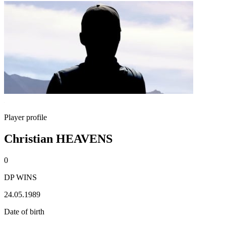
Player profile
Christian HEAVENS
0
DP WINS
24.05.1989
Date of birth