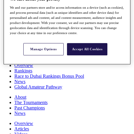
Players
We and our partners store and/or access information on a device (such as cookies),
Stats
and process personal data (such as unique identifiers and other device data) for
Q School
personalised ads and content, ad and content measurement, audience insights and
Destinations
product development. With your consent, we and our partners may use precise
geolocation data and identification through device scanning. You can change
your choice at any time in our preference centre.
Full Schedule
All You Need to Know
Manage Options
Accept All Cookies
Overview
Rankings
Race to Dubai Rankings Bonus Pool
News
Global Amateur Pathway
About
The Tournaments
Past Champions
News
Overview
Articles