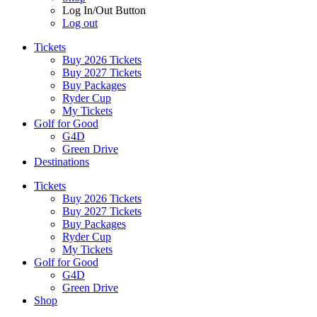
Log In/Out Button
Log out
Tickets
Buy 2026 Tickets
Buy 2027 Tickets
Buy Packages
Ryder Cup
My Tickets
Golf for Good
G4D
Green Drive
Destinations
Tickets
Buy 2026 Tickets
Buy 2027 Tickets
Buy Packages
Ryder Cup
My Tickets
Golf for Good
G4D
Green Drive
Shop