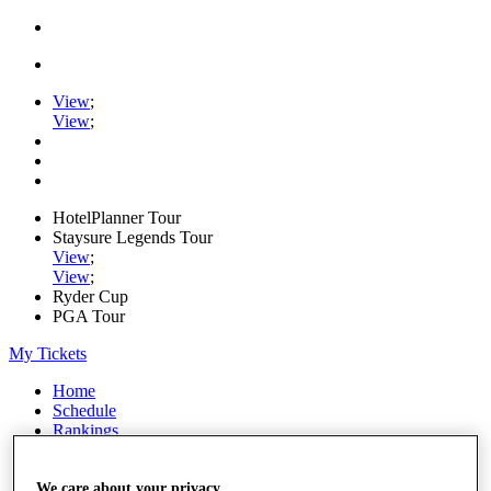
View
;
View
;
HotelPlanner Tour
Staysure Legends Tour
View
;
View
;
Ryder Cup
PGA Tour
My Tickets
Home
Schedule
Rankings
Rolex Series
News
Watch
We care about your privacy