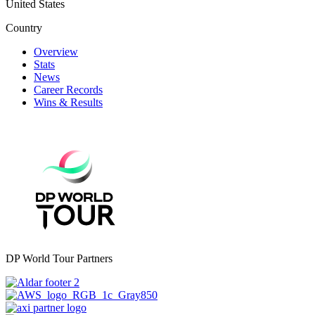
United States
Country
Overview
Stats
News
Career Records
Wins & Results
DP World Tour Partners