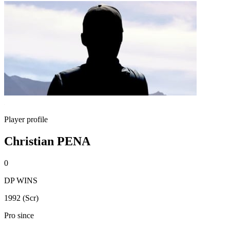
Player profile
Christian PENA
0
DP WINS
1992 (Scr)
Pro since