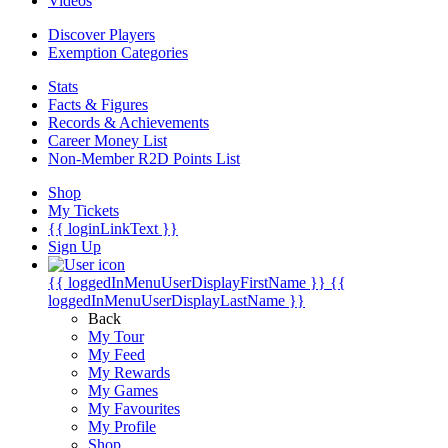
Videos
Discover Players
Exemption Categories
Stats
Facts & Figures
Records & Achievements
Career Money List
Non-Member R2D Points List
Shop
My Tickets
{{ loginLinkText }}
Sign Up
{{ loggedInMenuUserDisplayFirstName }}
{{
loggedInMenuUserDisplayLastName }}
Back
My Tour
My Feed
My Rewards
My Games
My Favourites
My Profile
Shop