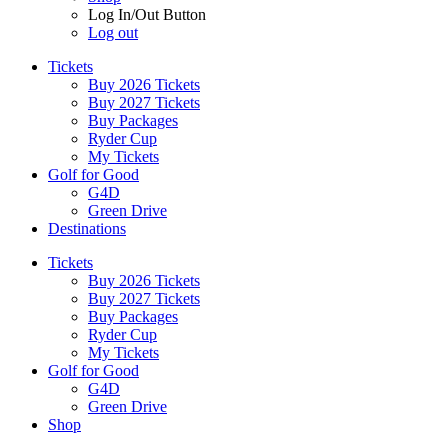
Log In/Out Button
Log out
Tickets
Buy 2026 Tickets
Buy 2027 Tickets
Buy Packages
Ryder Cup
My Tickets
Golf for Good
G4D
Green Drive
Destinations
Tickets
Buy 2026 Tickets
Buy 2027 Tickets
Buy Packages
Ryder Cup
My Tickets
Golf for Good
G4D
Green Drive
Shop