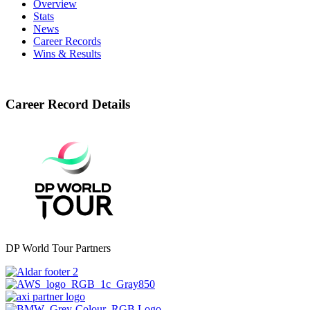
Overview
Stats
News
Career Records
Wins & Results
Career Record Details
DP World Tour Partners