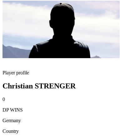
Player profile
Christian STRENGER
0
DP WINS
Germany
Country