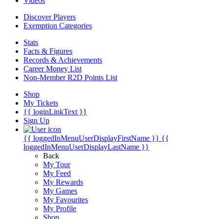
Videos
Discover Players
Exemption Categories
Stats
Facts & Figures
Records & Achievements
Career Money List
Non-Member R2D Points List
Shop
My Tickets
{{ loginLinkText }}
Sign Up
{{ loggedInMenuUserDisplayFirstName }}
{{
loggedInMenuUserDisplayLastName }}
Back
My Tour
My Feed
My Rewards
My Games
My Favourites
My Profile
Shop