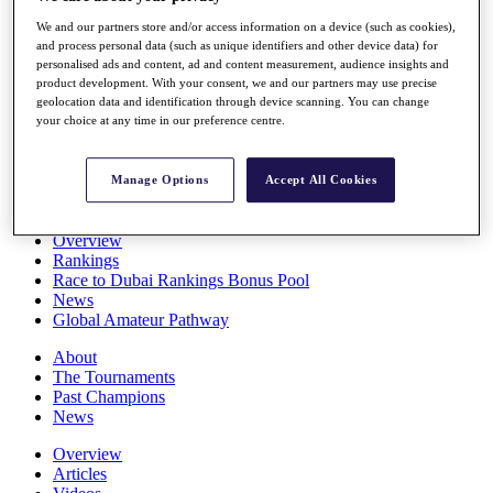
Players
We and our partners store and/or access information on a device (such as cookies),
Stats
and process personal data (such as unique identifiers and other device data) for
Q School
personalised ads and content, ad and content measurement, audience insights and
Destinations
product development. With your consent, we and our partners may use precise
geolocation data and identification through device scanning. You can change
your choice at any time in our preference centre.
Full Schedule
All You Need to Know
Manage Options
Accept All Cookies
Overview
Rankings
Race to Dubai Rankings Bonus Pool
News
Global Amateur Pathway
About
The Tournaments
Past Champions
News
Overview
Articles