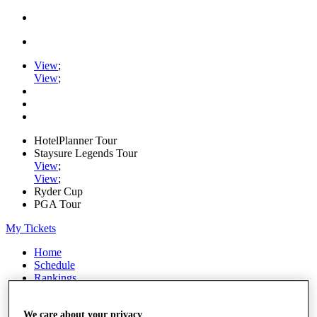
View
;
View
;
HotelPlanner Tour
Staysure Legends Tour
View
;
View
;
Ryder Cup
PGA Tour
My Tickets
Home
Schedule
Rankings
Rolex Series
News
We care about your privacy
Watch