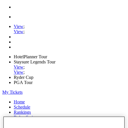
View
;
View
;
HotelPlanner Tour
Staysure Legends Tour
View
;
View
;
Ryder Cup
PGA Tour
My Tickets
Home
Schedule
Rankings
Rolex Series
News
Watch