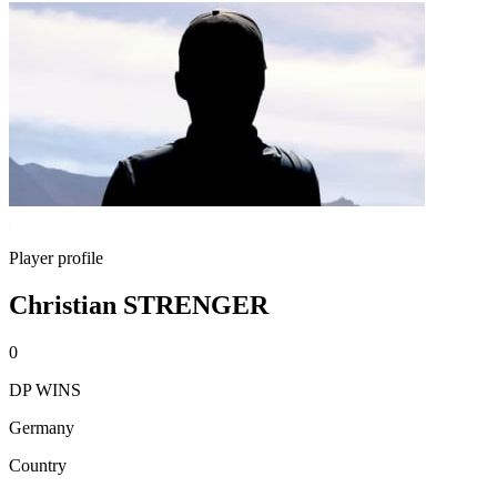
Player profile
Christian STRENGER
0
DP WINS
Germany
Country