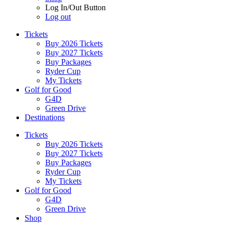
Log In/Out Button
Log out
Tickets
Buy 2026 Tickets
Buy 2027 Tickets
Buy Packages
Ryder Cup
My Tickets
Golf for Good
G4D
Green Drive
Destinations
Tickets
Buy 2026 Tickets
Buy 2027 Tickets
Buy Packages
Ryder Cup
My Tickets
Golf for Good
G4D
Green Drive
Shop