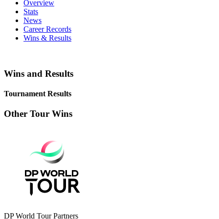
Overview
Stats
News
Career Records
Wins & Results
Wins and Results
Tournament Results
Other Tour Wins
DP World Tour Partners