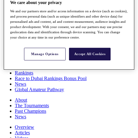
We care about your privacy
Players
Stats
We and our partners store and/or access information on a device (such as cookies),
Q School
and process personal data (such as unique identifiers and other device data) for
Destinations
personalised ads and content, ad and content measurement, audience insights and
product development. With your consent, we and our partners may use precise
geolocation data and identification through device scanning. You can change
Full Schedule
your choice at any time in our preference centre.
All You Need to Know
Manage Options
Accept All Cookies
Overview
Rankings
Race to Dubai Rankings Bonus Pool
News
Global Amateur Pathway
About
The Tournaments
Past Champions
News
Overview
Articles