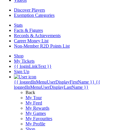
Videos
Discover Players
Exemption Categories
Stats
Facts & Figures
Records & Achievements
Career Money List
Non-Member R2D Points List
Shop
My Tickets
{{ loginLinkText }}
Sign Up
{{ loggedInMenuUserDisplayFirstName }}
{{
loggedInMenuUserDisplayLastName }}
Back
My Tour
My Feed
My Rewards
My Games
My Favourites
My Profile
Shop