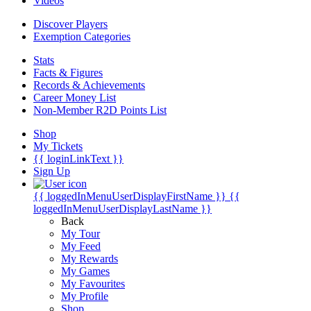
Videos
Discover Players
Exemption Categories
Stats
Facts & Figures
Records & Achievements
Career Money List
Non-Member R2D Points List
Shop
My Tickets
{{ loginLinkText }}
Sign Up
{{ loggedInMenuUserDisplayFirstName }}
{{
loggedInMenuUserDisplayLastName }}
Back
My Tour
My Feed
My Rewards
My Games
My Favourites
My Profile
Shop