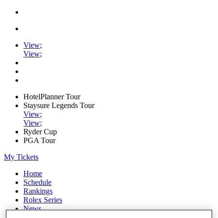
View
;
View
;
HotelPlanner Tour
Staysure Legends Tour
View
;
View
;
Ryder Cup
PGA Tour
My Tickets
Home
Schedule
Rankings
Rolex Series
News
Watch