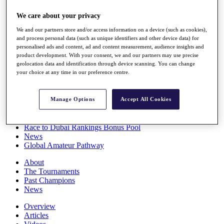
Players
We care about your privacy
Stats
Q School
We and our partners store and/or access information on a device (such as cookies),
Destinations
and process personal data (such as unique identifiers and other device data) for
personalised ads and content, ad and content measurement, audience insights and
product development. With your consent, we and our partners may use precise
Full Schedule
geolocation data and identification through device scanning. You can change
All You Need to Know
your choice at any time in our preference centre.
Manage Options
Accept All Cookies
Overview
Rankings
Race to Dubai Rankings Bonus Pool
News
Global Amateur Pathway
About
The Tournaments
Past Champions
News
Overview
Articles