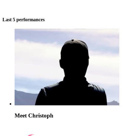
Last 5 performances
Meet Christoph