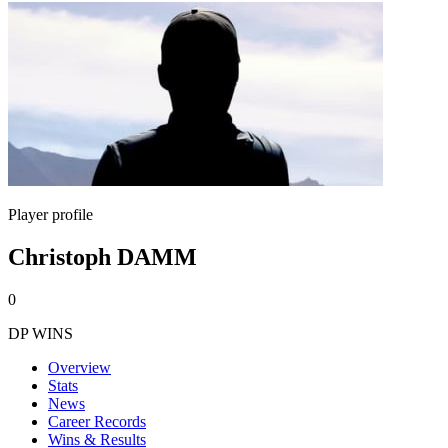
Player profile
Christoph DAMM
0
DP WINS
Overview
Stats
News
Career Records
Wins & Results