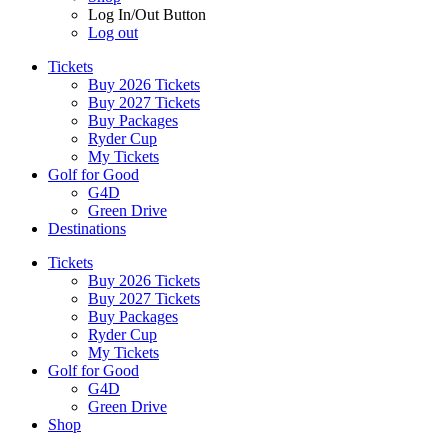
Log In/Out Button
Log out
Tickets
Buy 2026 Tickets
Buy 2027 Tickets
Buy Packages
Ryder Cup
My Tickets
Golf for Good
G4D
Green Drive
Destinations
Tickets
Buy 2026 Tickets
Buy 2027 Tickets
Buy Packages
Ryder Cup
My Tickets
Golf for Good
G4D
Green Drive
Shop