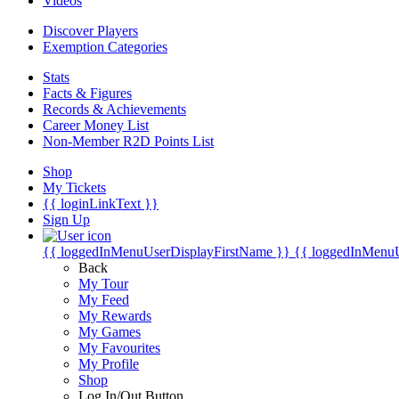
Videos
Discover Players
Exemption Categories
Stats
Facts & Figures
Records & Achievements
Career Money List
Non-Member R2D Points List
Shop
My Tickets
{{ loginLinkText }}
Sign Up
{{ loggedInMenuUserDisplayFirstName }}
{{ loggedInMenu
Back
My Tour
My Feed
My Rewards
My Games
My Favourites
My Profile
Shop
Log In/Out Button