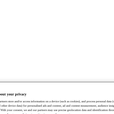
bout your privacy
rtners store and/or access information on a device (such as cookies), and process personal data (
nd other device data) for personalised ads and content, ad and content measurement, audience insi
With your consent, we and our partners may use precise geolocation data and identification thr