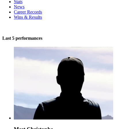
Stats
News
Career Records
Wins & Results
Last 5 performances