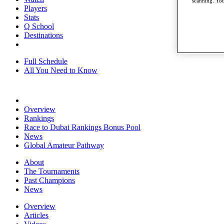
scanning. You
Players
Stats
Q School
Destinations
Full Schedule
All You Need to Know
Overview
Rankings
Race to Dubai Rankings Bonus Pool
News
Global Amateur Pathway
About
The Tournaments
Past Champions
News
Overview
Articles