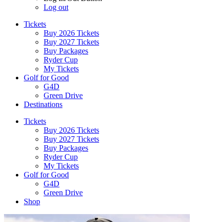
Log out
Tickets
Buy 2026 Tickets
Buy 2027 Tickets
Buy Packages
Ryder Cup
My Tickets
Golf for Good
G4D
Green Drive
Destinations
Tickets
Buy 2026 Tickets
Buy 2027 Tickets
Buy Packages
Ryder Cup
My Tickets
Golf for Good
G4D
Green Drive
Shop