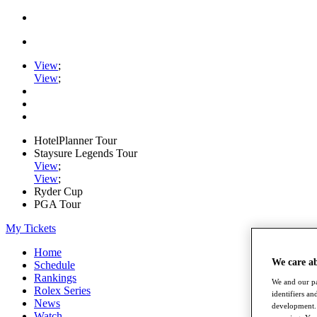
View
;
View
;
HotelPlanner Tour
Staysure Legends Tour
View
;
View
;
Ryder Cup
PGA Tour
My Tickets
Home
We care a
Schedule
Rankings
We and our pa
Rolex Series
identifiers a
News
development. 
Watch