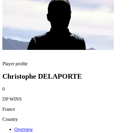
Player profile
Christophe DELAPORTE
0
DP WINS
France
Country
Overview