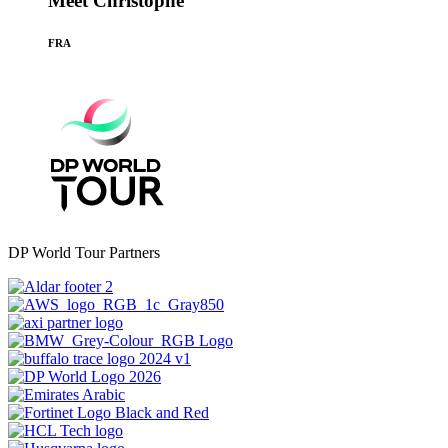
Meet Christophe
FRA
DP World Tour Partners