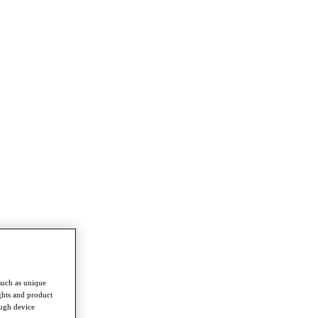
such as unique
ghts and product
ough device