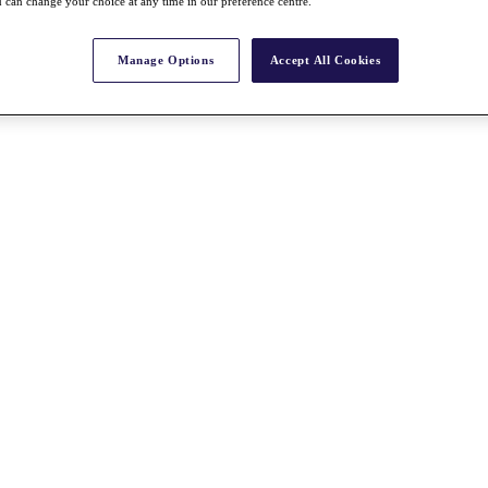
 can change your choice at any time in our preference centre.
Manage Options
Accept All Cookies