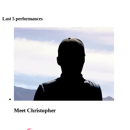
Last 5 performances
Meet Christopher