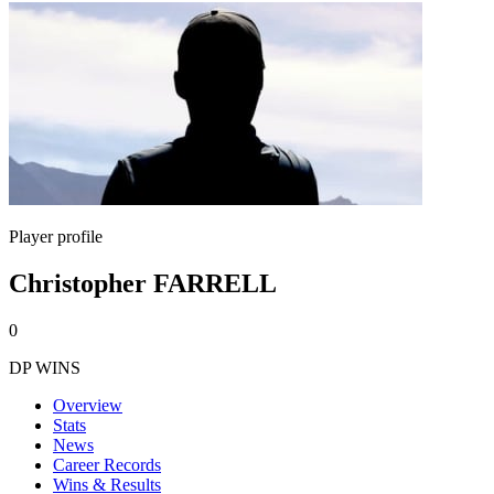
Player profile
Christopher FARRELL
0
DP WINS
Overview
Stats
News
Career Records
Wins & Results