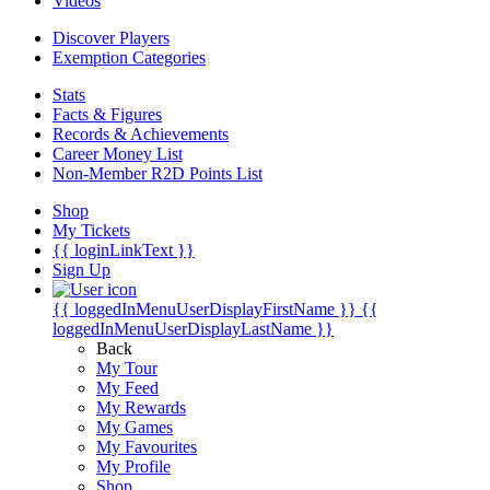
Videos
Discover Players
Exemption Categories
Stats
Facts & Figures
Records & Achievements
Career Money List
Non-Member R2D Points List
Shop
My Tickets
{{ loginLinkText }}
Sign Up
{{ loggedInMenuUserDisplayFirstName }}
{{
loggedInMenuUserDisplayLastName }}
Back
My Tour
My Feed
My Rewards
My Games
My Favourites
My Profile
Shop