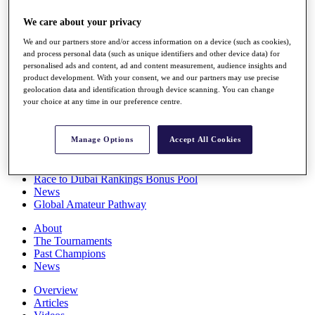
Players
We care about your privacy
Stats
Q School
We and our partners store and/or access information on a device (such as cookies),
Destinations
and process personal data (such as unique identifiers and other device data) for
personalised ads and content, ad and content measurement, audience insights and
product development. With your consent, we and our partners may use precise
Full Schedule
geolocation data and identification through device scanning. You can change
All You Need to Know
your choice at any time in our preference centre.
Manage Options
Accept All Cookies
Overview
Rankings
Race to Dubai Rankings Bonus Pool
News
Global Amateur Pathway
About
The Tournaments
Past Champions
News
Overview
Articles