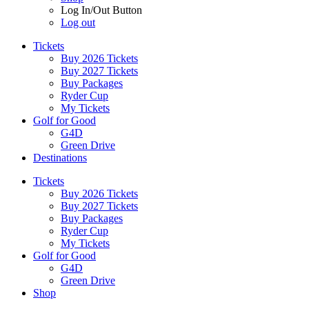
Log In/Out Button
Log out
Tickets
Buy 2026 Tickets
Buy 2027 Tickets
Buy Packages
Ryder Cup
My Tickets
Golf for Good
G4D
Green Drive
Destinations
Tickets
Buy 2026 Tickets
Buy 2027 Tickets
Buy Packages
Ryder Cup
My Tickets
Golf for Good
G4D
Green Drive
Shop