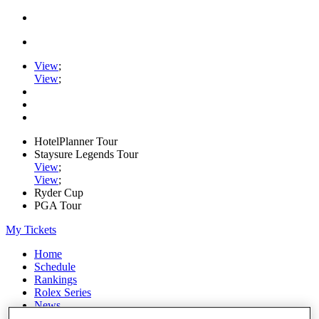
View
;
View
;
HotelPlanner Tour
Staysure Legends Tour
View
;
View
;
Ryder Cup
PGA Tour
My Tickets
Home
Schedule
Rankings
Rolex Series
News
Watch