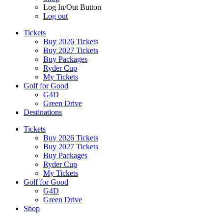
Log In/Out Button
Log out
Tickets
Buy 2026 Tickets
Buy 2027 Tickets
Buy Packages
Ryder Cup
My Tickets
Golf for Good
G4D
Green Drive
Destinations
Tickets
Buy 2026 Tickets
Buy 2027 Tickets
Buy Packages
Ryder Cup
My Tickets
Golf for Good
G4D
Green Drive
Shop