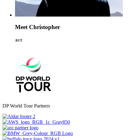
Meet Christopher
AUT
DP World Tour Partners