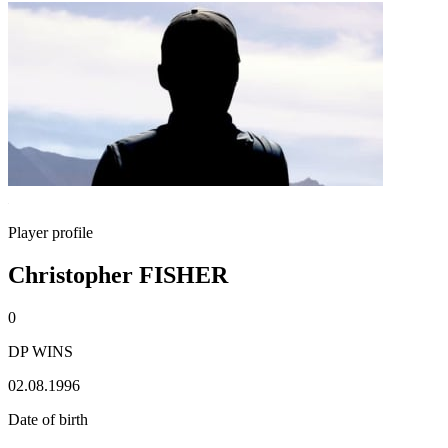
Player profile
Christopher FISHER
0
DP WINS
02.08.1996
Date of birth