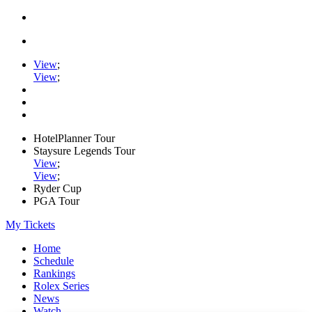
View
;
View
;
HotelPlanner Tour
Staysure Legends Tour
View
;
View
;
Ryder Cup
PGA Tour
My Tickets
Home
Schedule
Rankings
Rolex Series
News
Watch