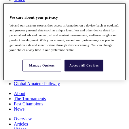
Players
Stats
Q School
We care about your privacy
Destinations
We and our partners store and/or access information on a device (such as cookies),
and process personal data (such as unique identifiers and other device data) for
Full Schedule
personalised ads and content, ad and content measurement, audience insights and
All You Need to Know
product development. With your consent, we and our partners may use precise
geolocation data and identification through device scanning. You can change
your choice at any time in our preference centre.
Overview
Manage Options
Accept All Cookies
Rankings
Race to Dubai Rankings Bonus Pool
News
Global Amateur Pathway
About
The Tournaments
Past Champions
News
Overview
Articles