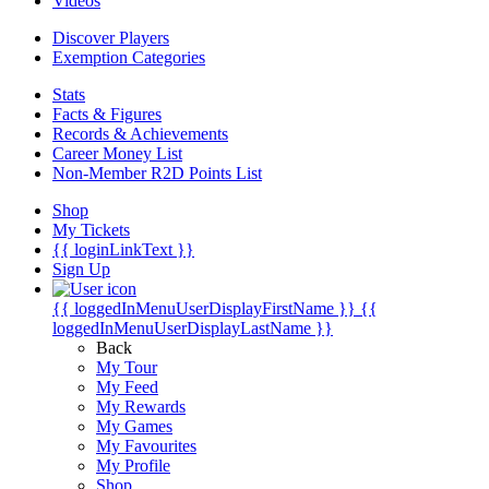
Videos
Discover Players
Exemption Categories
Stats
Facts & Figures
Records & Achievements
Career Money List
Non-Member R2D Points List
Shop
My Tickets
{{ loginLinkText }}
Sign Up
{{ loggedInMenuUserDisplayFirstName }}
{{
loggedInMenuUserDisplayLastName }}
Back
My Tour
My Feed
My Rewards
My Games
My Favourites
My Profile
Shop