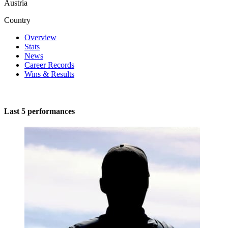
Austria
Country
Overview
Stats
News
Career Records
Wins & Results
Last 5 performances