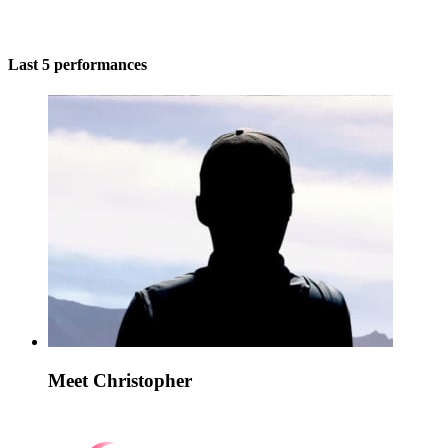
Last 5 performances
Meet Christopher