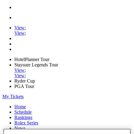
View
;
View
;
HotelPlanner Tour
Staysure Legends Tour
View
;
View
;
Ryder Cup
PGA Tour
My Tickets
Home
Schedule
Rankings
Rolex Series
News
Watch