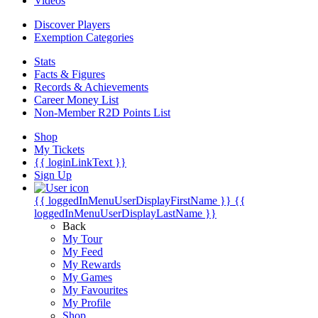
Videos
Discover Players
Exemption Categories
Stats
Facts & Figures
Records & Achievements
Career Money List
Non-Member R2D Points List
Shop
My Tickets
{{ loginLinkText }}
Sign Up
{{ loggedInMenuUserDisplayFirstName }}
{{
loggedInMenuUserDisplayLastName }}
Back
My Tour
My Feed
My Rewards
My Games
My Favourites
My Profile
Shop