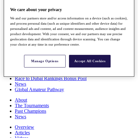
Players
We care about your privacy
Stats
Q School
We and our partners store and/or access information on a device (such as cookies),
Destinations
and process personal data (such as unique identifiers and other device data) for
personalised ads and content, ad and content measurement, audience insights and
product development. With your consent, we and our partners may use precise
Full Schedule
geolocation data and identification through device scanning. You can change
All You Need to Know
your choice at any time in our preference centre.
Manage Options
Accept All Cookies
Overview
Rankings
Race to Dubai Rankings Bonus Pool
News
Global Amateur Pathway
About
The Tournaments
Past Champions
News
Overview
Articles