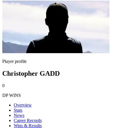
Player profile
Christopher GADD
0
DP WINS
Overview
Stats
News
Career Records
Wins & Results