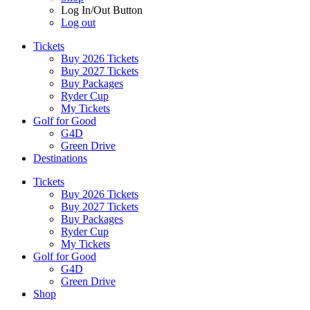
Log In/Out Button
Log out
Tickets
Buy 2026 Tickets
Buy 2027 Tickets
Buy Packages
Ryder Cup
My Tickets
Golf for Good
G4D
Green Drive
Destinations
Tickets
Buy 2026 Tickets
Buy 2027 Tickets
Buy Packages
Ryder Cup
My Tickets
Golf for Good
G4D
Green Drive
Shop