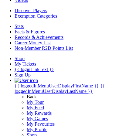
Videos
Discover Players
Exemption Categories
Stats
Facts & Figures
Records & Achievements
Career Money List
Non-Member R2D Points List
Shop
My Tickets
{{ loginLinkText }}
Sign Up
{{ loggedInMenuUserDisplayFirstName }}
{{
loggedInMenuUserDisplayLastName }}
Back
My Tour
My Feed
My Rewards
My Games
My Favourites
My Profile
Shop