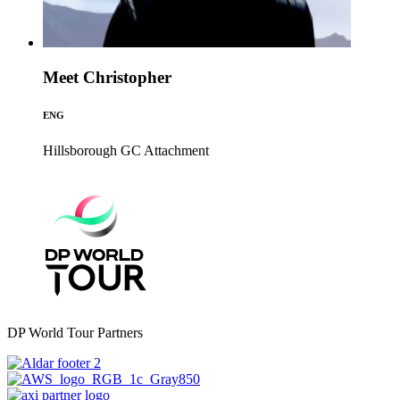
Meet Christopher
ENG
Hillsborough GC
Attachment
DP World Tour Partners