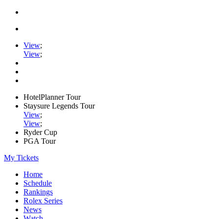
View
;
View
;
HotelPlanner Tour
Staysure Legends Tour
View
;
View
;
Ryder Cup
PGA Tour
My Tickets
Home
Schedule
Rankings
Rolex Series
News
Watch