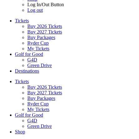
Log In/Out Button
Log out
Tickets
Buy 2026 Tickets
Buy 2027 Tickets
Buy Packages
Ryder Cup
My Tickets
Golf for Good
G4D
Green Drive
Destinations
Tickets
Buy 2026 Tickets
Buy 2027 Tickets
Buy Packages
Ryder Cup
My Tickets
Golf for Good
G4D
Green Drive
Shop