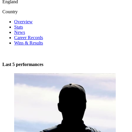
England
Country
Overview
Stats
News
Career Records
Wins & Results
Last 5 performances