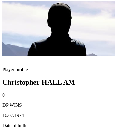
Player profile
Christopher HALL AM
0
DP WINS
16.07.1974
Date of birth