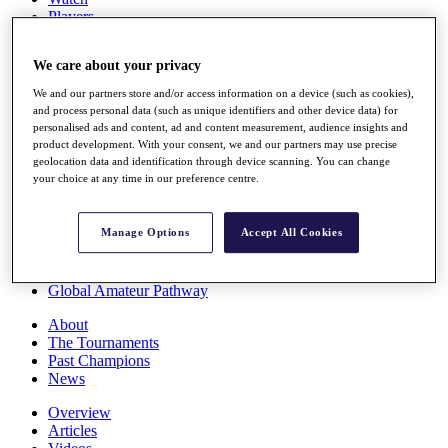
Players
Stats
Q School
We care about your privacy
Destinations
We and our partners store and/or access information on a device (such as cookies),
and process personal data (such as unique identifiers and other device data) for
Full Schedule
personalised ads and content, ad and content measurement, audience insights and
All You Need to Know
product development. With your consent, we and our partners may use precise
geolocation data and identification through device scanning. You can change
your choice at any time in our preference centre.
Overview
Manage Options
Accept All Cookies
Rankings
Race to Dubai Rankings Bonus Pool
News
Global Amateur Pathway
About
The Tournaments
Past Champions
News
Overview
Articles