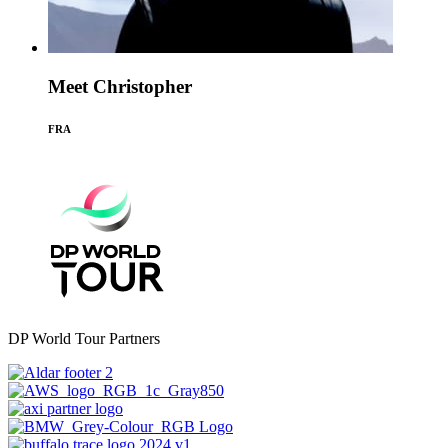
Meet Christopher
FRA
DP World Tour Partners