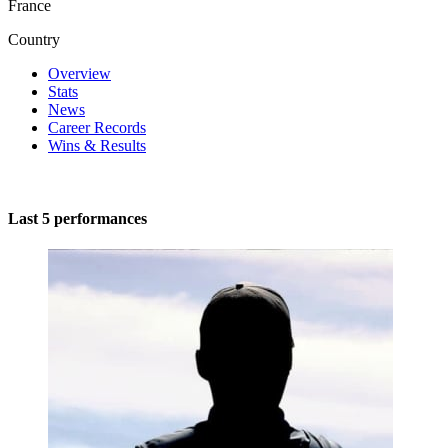
France
Country
Overview
Stats
News
Career Records
Wins & Results
Last 5 performances