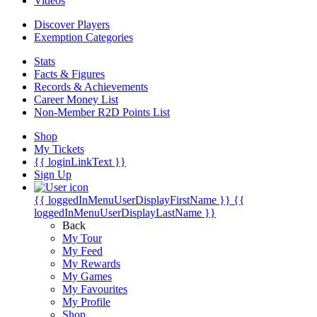
Videos
Discover Players
Exemption Categories
Stats
Facts & Figures
Records & Achievements
Career Money List
Non-Member R2D Points List
Shop
My Tickets
{{ loginLinkText }}
Sign Up
{{ loggedInMenuUserDisplayFirstName }}
{{
loggedInMenuUserDisplayLastName }}
Back
My Tour
My Feed
My Rewards
My Games
My Favourites
My Profile
Shop