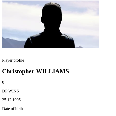
Player profile
Christopher WILLIAMS
0
DP WINS
25.12.1995
Date of birth