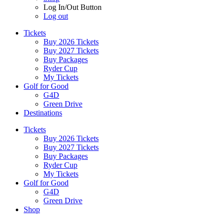
Log In/Out Button
Log out
Tickets
Buy 2026 Tickets
Buy 2027 Tickets
Buy Packages
Ryder Cup
My Tickets
Golf for Good
G4D
Green Drive
Destinations
Tickets
Buy 2026 Tickets
Buy 2027 Tickets
Buy Packages
Ryder Cup
My Tickets
Golf for Good
G4D
Green Drive
Shop