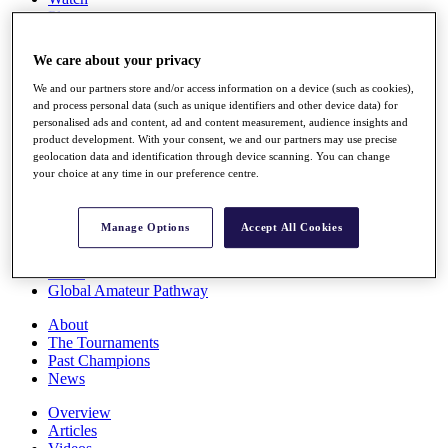
Players
Stats
Q School
We care about your privacy
Destinations
We and our partners store and/or access information on a device (such as cookies),
and process personal data (such as unique identifiers and other device data) for
Full Schedule
personalised ads and content, ad and content measurement, audience insights and
All You Need to Know
product development. With your consent, we and our partners may use precise
geolocation data and identification through device scanning. You can change
your choice at any time in our preference centre.
Overview
Manage Options
Accept All Cookies
Rankings
Race to Dubai Rankings Bonus Pool
News
Global Amateur Pathway
About
The Tournaments
Past Champions
News
Overview
Articles