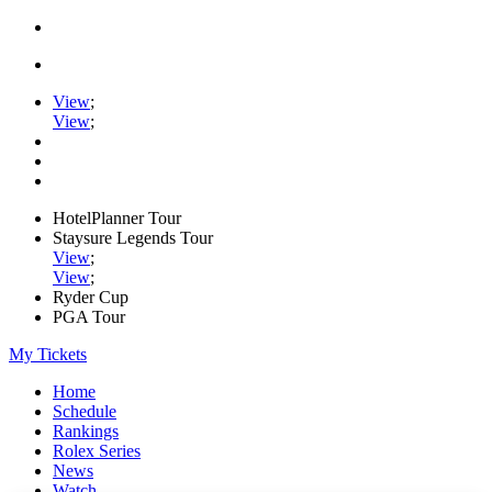
View
;
View
;
HotelPlanner Tour
Staysure Legends Tour
View
;
View
;
Ryder Cup
PGA Tour
My Tickets
Home
Schedule
Rankings
Rolex Series
News
Watch