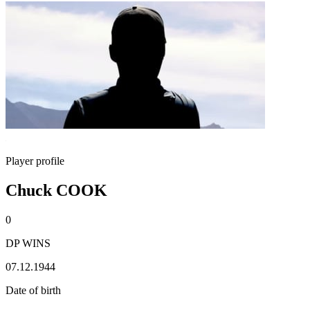
Player profile
Chuck COOK
0
DP WINS
07.12.1944
Date of birth