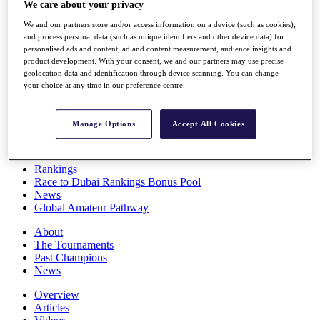
We care about your privacy
Players
Stats
We and our partners store and/or access information on a device (such as cookies),
Q School
and process personal data (such as unique identifiers and other device data) for
Destinations
personalised ads and content, ad and content measurement, audience insights and
product development. With your consent, we and our partners may use precise
geolocation data and identification through device scanning. You can change
your choice at any time in our preference centre.
Full Schedule
All You Need to Know
Manage Options
Accept All Cookies
Overview
Rankings
Race to Dubai Rankings Bonus Pool
News
Global Amateur Pathway
About
The Tournaments
Past Champions
News
Overview
Articles