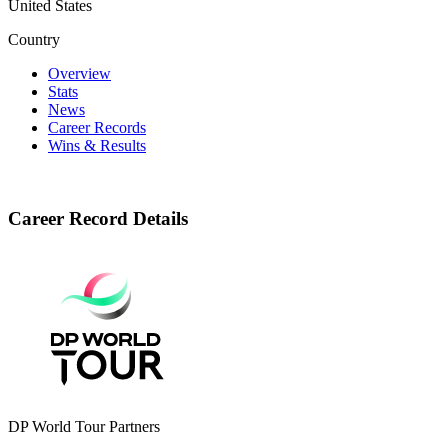
United States
Country
Overview
Stats
News
Career Records
Wins & Results
Career Record Details
DP World Tour Partners