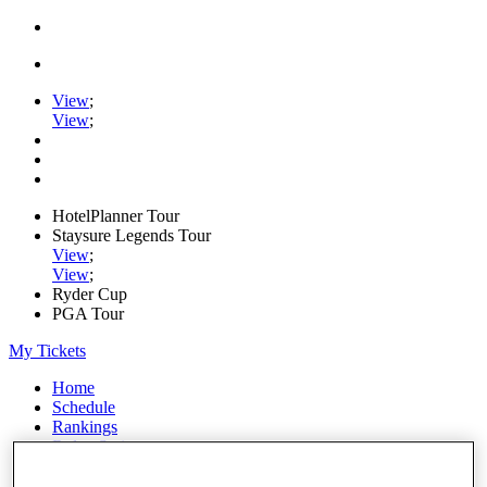
View
;
View
;
HotelPlanner Tour
Staysure Legends Tour
View
;
View
;
Ryder Cup
PGA Tour
My Tickets
Home
Schedule
Rankings
Rolex Series
News
Watch