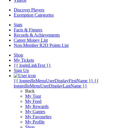
Videos
Discover Players
Exemption Categories
Stats
Facts & Figures
Records & Achievements
Career Money List
Non-Member R2D Points List
Shop
My Tickets
{{ loginLinkText }}
Sign Up
{{ loggedInMenuUserDisplayFirstName }}
{{
loggedInMenuUserDisplayLastName }}
Back
My Tour
My Feed
My Rewards
My Games
My Favourites
My Profile
Shop