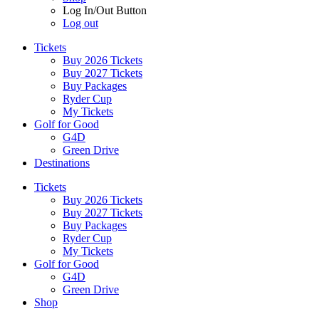
Log In/Out Button
Log out
Tickets
Buy 2026 Tickets
Buy 2027 Tickets
Buy Packages
Ryder Cup
My Tickets
Golf for Good
G4D
Green Drive
Destinations
Tickets
Buy 2026 Tickets
Buy 2027 Tickets
Buy Packages
Ryder Cup
My Tickets
Golf for Good
G4D
Green Drive
Shop