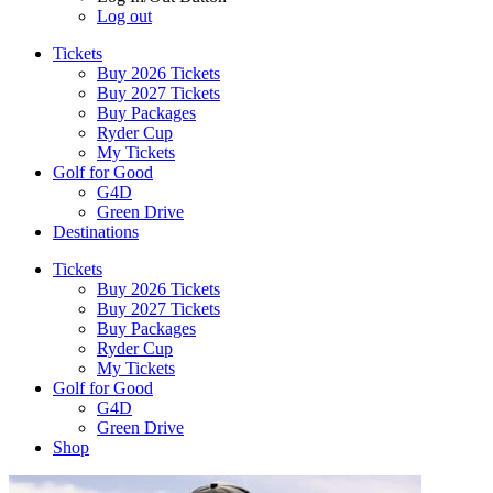
Log out
Tickets
Buy 2026 Tickets
Buy 2027 Tickets
Buy Packages
Ryder Cup
My Tickets
Golf for Good
G4D
Green Drive
Destinations
Tickets
Buy 2026 Tickets
Buy 2027 Tickets
Buy Packages
Ryder Cup
My Tickets
Golf for Good
G4D
Green Drive
Shop