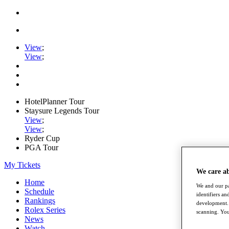
View
;
View
;
HotelPlanner Tour
Staysure Legends Tour
View
;
View
;
Ryder Cup
PGA Tour
My Tickets
We care a
Home
We and our pa
Schedule
identifiers a
Rankings
development. 
Rolex Series
scanning. You
News
Watch