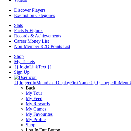
Videos
Discover Players
Exemption Categories
Stats
Facts & Figures
Records & Achievements
Career Money List
Non-Member R2D Points List
Shop
My Tickets
{{ loginLinkText }}
Sign Up
{{ loggedInMenuUserDisplayFirstName }}
{{ loggedInMenu
Back
My Tour
My Feed
My Rewards
My Games
My Favourites
My Profile
Shop
Log In/Out Button