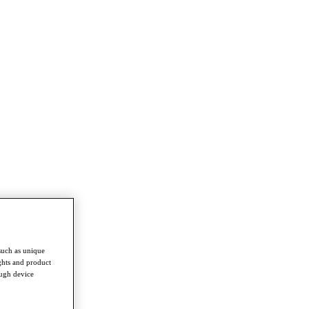
such as unique
ghts and product
ough device