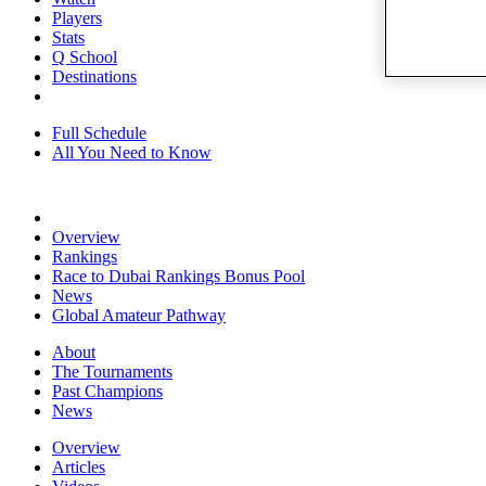
Players
Stats
Q School
Destinations
Full Schedule
All You Need to Know
Overview
Rankings
Race to Dubai Rankings Bonus Pool
News
Global Amateur Pathway
About
The Tournaments
Past Champions
News
Overview
Articles