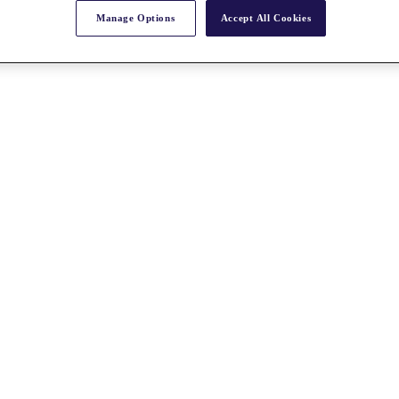
Manage Options
Accept All Cookies