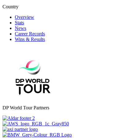
Country
Overview
Stats
News
Career Records
Wins & Results
DP World Tour Partners