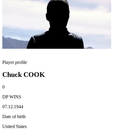
Player profile
Chuck COOK
0
DP WINS
07.12.1944
Date of birth
United States