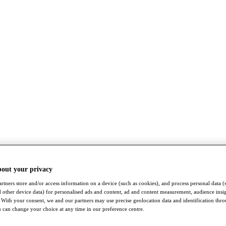
bout your privacy
rtners store and/or access information on a device (such as cookies), and process personal data (
nd other device data) for personalised ads and content, ad and content measurement, audience insi
With your consent, we and our partners may use precise geolocation data and identification thr
 can change your choice at any time in our preference centre.