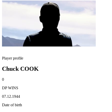
Player profile
Chuck COOK
0
DP WINS
07.12.1944
Date of birth