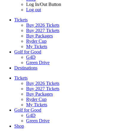
Log In/Out Button
Log out
Tickets
Buy 2026 Tickets
Buy 2027 Tickets
Buy Packages
Ryder Cup
My Tickets
Golf for Good
G4D
Green Drive
Destinations
Tickets
Buy 2026 Tickets
Buy 2027 Tickets
Buy Packages
Ryder Cup
My Tickets
Golf for Good
G4D
Green Drive
Shop