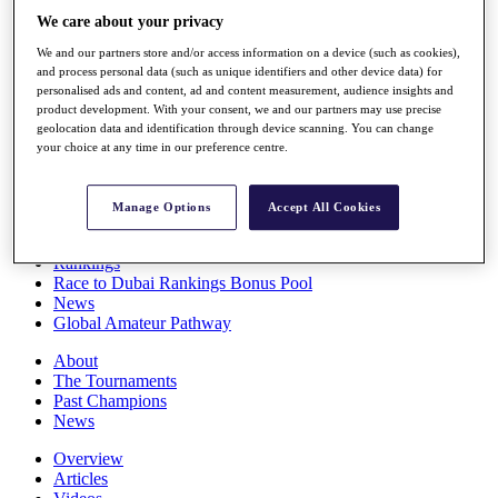
Players
We care about your privacy
Stats
We and our partners store and/or access information on a device (such as cookies),
Q School
and process personal data (such as unique identifiers and other device data) for
Destinations
personalised ads and content, ad and content measurement, audience insights and
product development. With your consent, we and our partners may use precise
geolocation data and identification through device scanning. You can change
Full Schedule
your choice at any time in our preference centre.
All You Need to Know
Manage Options
Accept All Cookies
Overview
Rankings
Race to Dubai Rankings Bonus Pool
News
Global Amateur Pathway
About
The Tournaments
Past Champions
News
Overview
Articles