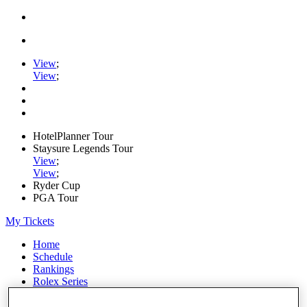
View
;
View
;
HotelPlanner Tour
Staysure Legends Tour
View
;
View
;
Ryder Cup
PGA Tour
My Tickets
Home
Schedule
Rankings
Rolex Series
News
Watch