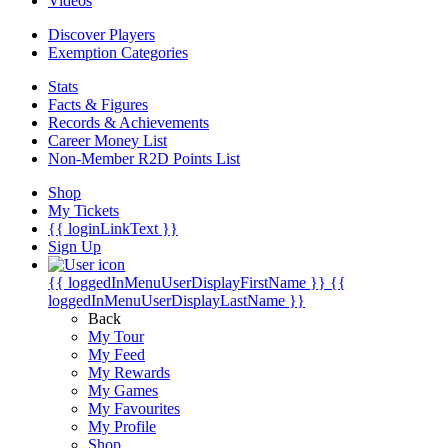
Videos
Discover Players
Exemption Categories
Stats
Facts & Figures
Records & Achievements
Career Money List
Non-Member R2D Points List
Shop
My Tickets
{{ loginLinkText }}
Sign Up
{{ loggedInMenuUserDisplayFirstName }}
{{
loggedInMenuUserDisplayLastName }}
Back
My Tour
My Feed
My Rewards
My Games
My Favourites
My Profile
Shop