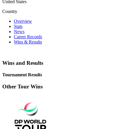
United States
Country
Overview
Stats
News
Career Records
Wins & Results
Wins and Results
Tournament Results
Other Tour Wins