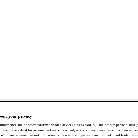
bout your privacy
rtners store and/or access information on a device (such as cookies), and process personal data (
nd other device data) for personalised ads and content, ad and content measurement, audience insi
With your consent, we and our partners may use precise geolocation data and identification thr