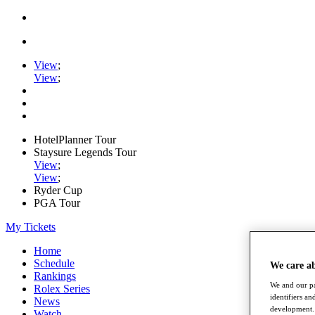
View
;
View
;
HotelPlanner Tour
Staysure Legends Tour
View
;
View
;
Ryder Cup
PGA Tour
My Tickets
Home
Schedule
We care a
Rankings
We and our pa
Rolex Series
identifiers a
News
development. 
Watch