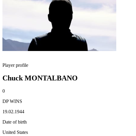
Player profile
Chuck MONTALBANO
0
DP WINS
19.02.1944
Date of birth
United States