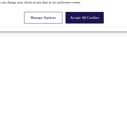
 can change your choice at any time in our preference centre.
Manage Options
Accept All Cookies