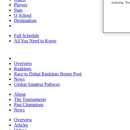
scanning. You
Players
Stats
Q School
Destinations
Full Schedule
All You Need to Know
Overview
Rankings
Race to Dubai Rankings Bonus Pool
News
Global Amateur Pathway
About
The Tournaments
Past Champions
News
Overview
Articles