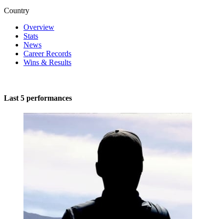
Country
Overview
Stats
News
Career Records
Wins & Results
Last 5 performances