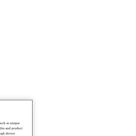
such as unique
ghts and product
ough device