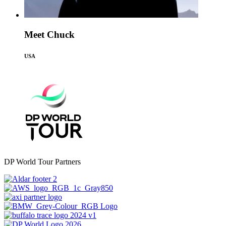
Meet Chuck
USA
DP World Tour Partners