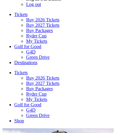
Log out
Tickets
Buy 2026 Tickets
Buy 2027 Tickets
Buy Packages
Ryder Cup
My Tickets
Golf for Good
G4D
Green Drive
Destinations
Tickets
Buy 2026 Tickets
Buy 2027 Tickets
Buy Packages
Ryder Cup
My Tickets
Golf for Good
G4D
Green Drive
Shop