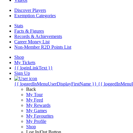
Videos
Discover Players
Exemption Categories
Stats
Facts & Figures
Records & Achievements
Career Money List
Non-Member R2D Points List
Shop
My Tickets
{{ loginLinkText }}
Sign Up
{{ loggedInMenuUserDisplayFirstName }}
{{ loggedInMenu
Back
My Tour
My Feed
My Rewards
My Games
My Favourites
My Profile
Shop
Log In/Out Button