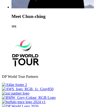
Meet Chun-ching
TPE
DP World Tour Partners