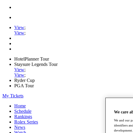
View
;
View
;
HotelPlanner Tour
Staysure Legends Tour
View
;
View
;
Ryder Cup
PGA Tour
My Tickets
Home
Schedule
We care a
Rankings
We and our pa
Rolex Series
identifiers a
News
development. 
Watch