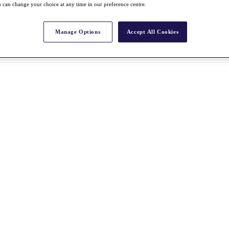
 can change your choice at any time in our preference centre.
Manage Options
Accept All Cookies