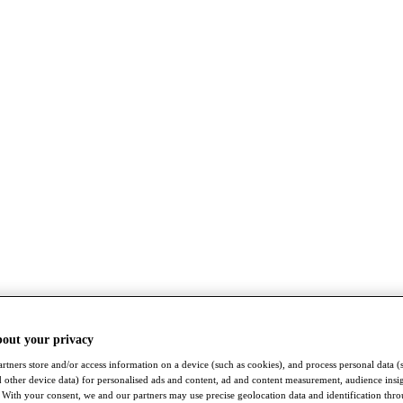
bout your privacy
rtners store and/or access information on a device (such as cookies), and process personal data (
nd other device data) for personalised ads and content, ad and content measurement, audience insi
With your consent, we and our partners may use precise geolocation data and identification thr