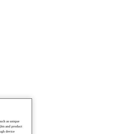
such as unique
ghts and product
ough device