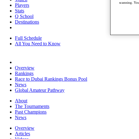
scanning. You
Players
Stats
Q School
Destinations
Full Schedule
All You Need to Know
Overview
Rankings
Race to Dubai Rankings Bonus Pool
News
Global Amateur Pathway
About
The Tournaments
Past Champions
News
Overview
Articles