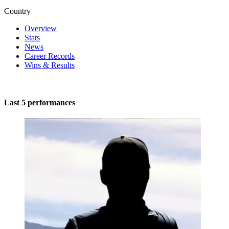
Country
Overview
Stats
News
Career Records
Wins & Results
Last 5 performances