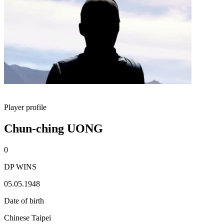
Player profile
Chun-ching UONG
0
DP WINS
05.05.1948
Date of birth
Chinese Taipei