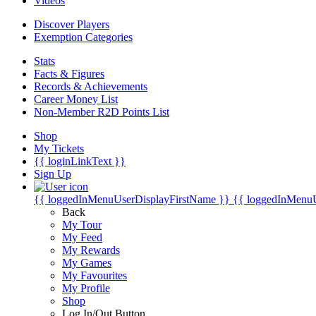
Videos
Discover Players
Exemption Categories
Stats
Facts & Figures
Records & Achievements
Career Money List
Non-Member R2D Points List
Shop
My Tickets
{{ loginLinkText }}
Sign Up
{{ loggedInMenuUserDisplayFirstName }}
{{ loggedInMenu
Back
My Tour
My Feed
My Rewards
My Games
My Favourites
My Profile
Shop
Log In/Out Button