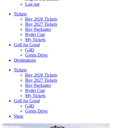
Log out
Tickets
Buy 2026 Tickets
Buy 2027 Tickets
Buy Packages
Ryder Cup
My Tickets
Golf for Good
G4D
Green Drive
Destinations
Tickets
Buy 2026 Tickets
Buy 2027 Tickets
Buy Packages
Ryder Cup
My Tickets
Golf for Good
G4D
Green Drive
Shop