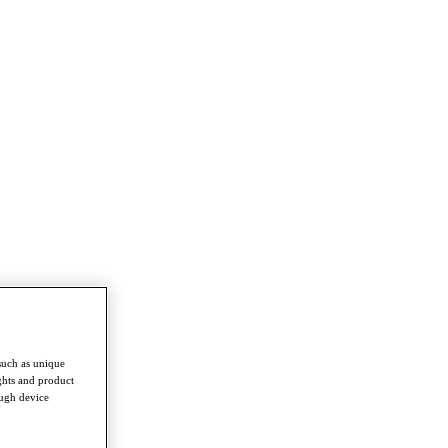
such as unique
ghts and product
ough device