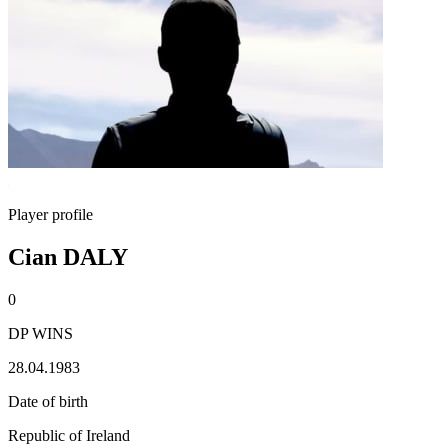
Player profile
Cian DALY
0
DP WINS
28.04.1983
Date of birth
Republic of Ireland