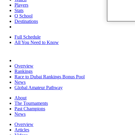
Players
Stats
Q School
Destinations
Full Schedule
All You Need to Know
Overview
Rankings
Race to Dubai Rankings Bonus Pool
News
Global Amateur Pathway
About
The Tournaments
Past Champions
News
Overview
Articles