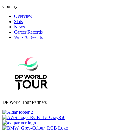
Country
Overview
Stats
News
Career Records
Wins & Results
DP World Tour Partners