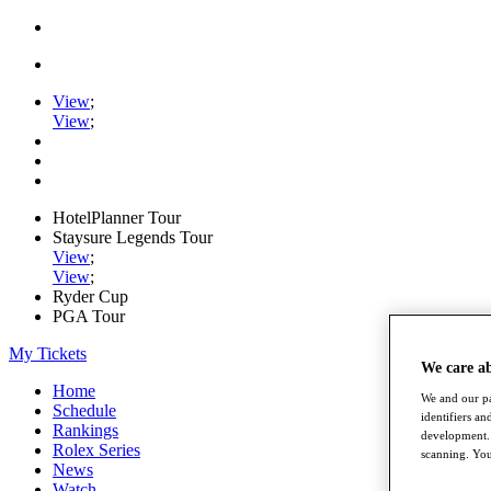
View
;
View
;
HotelPlanner Tour
Staysure Legends Tour
View
;
View
;
Ryder Cup
PGA Tour
My Tickets
We care a
Home
We and our pa
Schedule
identifiers a
Rankings
development. 
Rolex Series
scanning. You
News
Watch