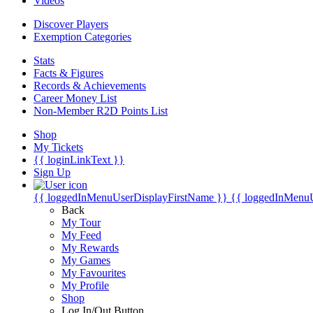
Videos
Discover Players
Exemption Categories
Stats
Facts & Figures
Records & Achievements
Career Money List
Non-Member R2D Points List
Shop
My Tickets
{{ loginLinkText }}
Sign Up
{{ loggedInMenuUserDisplayFirstName }}
{{ loggedInMenu
Back
My Tour
My Feed
My Rewards
My Games
My Favourites
My Profile
Shop
Log In/Out Button