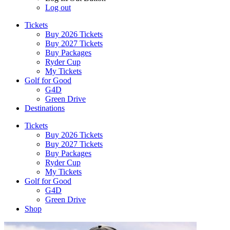
Log out
Tickets
Buy 2026 Tickets
Buy 2027 Tickets
Buy Packages
Ryder Cup
My Tickets
Golf for Good
G4D
Green Drive
Destinations
Tickets
Buy 2026 Tickets
Buy 2027 Tickets
Buy Packages
Ryder Cup
My Tickets
Golf for Good
G4D
Green Drive
Shop