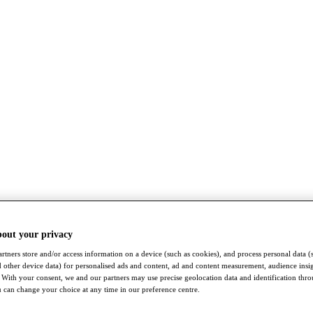
bout your privacy
rtners store and/or access information on a device (such as cookies), and process personal data (
nd other device data) for personalised ads and content, ad and content measurement, audience insi
With your consent, we and our partners may use precise geolocation data and identification thr
 can change your choice at any time in our preference centre.