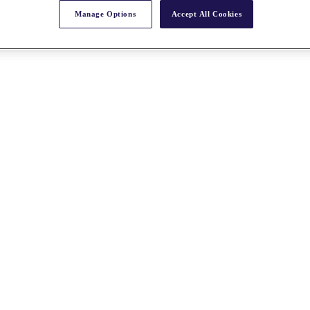
Manage Options
Accept All Cookies