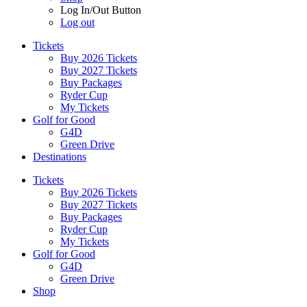
Log In/Out Button
Log out
Tickets
Buy 2026 Tickets
Buy 2027 Tickets
Buy Packages
Ryder Cup
My Tickets
Golf for Good
G4D
Green Drive
Destinations
Tickets
Buy 2026 Tickets
Buy 2027 Tickets
Buy Packages
Ryder Cup
My Tickets
Golf for Good
G4D
Green Drive
Shop