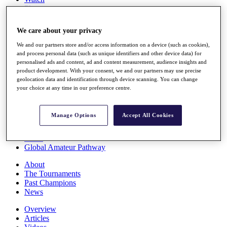
Players
Stats
Q School
We care about your privacy
Destinations
We and our partners store and/or access information on a device (such as cookies),
and process personal data (such as unique identifiers and other device data) for
Full Schedule
personalised ads and content, ad and content measurement, audience insights and
All You Need to Know
product development. With your consent, we and our partners may use precise
geolocation data and identification through device scanning. You can change
your choice at any time in our preference centre.
Overview
Manage Options
Accept All Cookies
Rankings
Race to Dubai Rankings Bonus Pool
News
Global Amateur Pathway
About
The Tournaments
Past Champions
News
Overview
Articles