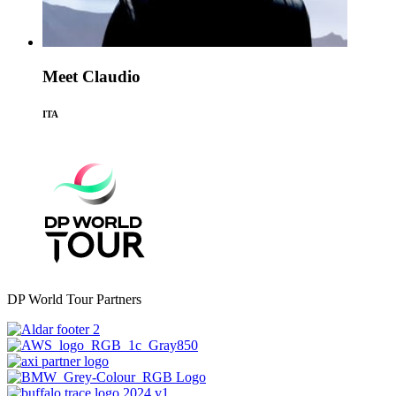
Meet Claudio
ITA
DP World Tour Partners