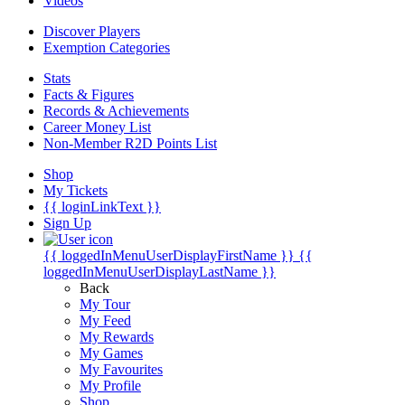
Videos
Discover Players
Exemption Categories
Stats
Facts & Figures
Records & Achievements
Career Money List
Non-Member R2D Points List
Shop
My Tickets
{{ loginLinkText }}
Sign Up
{{ loggedInMenuUserDisplayFirstName }}
{{
loggedInMenuUserDisplayLastName }}
Back
My Tour
My Feed
My Rewards
My Games
My Favourites
My Profile
Shop