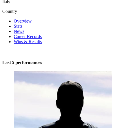
Italy
Country
Overview
Stats
News
Career Records
Wins & Results
Last 5 performances