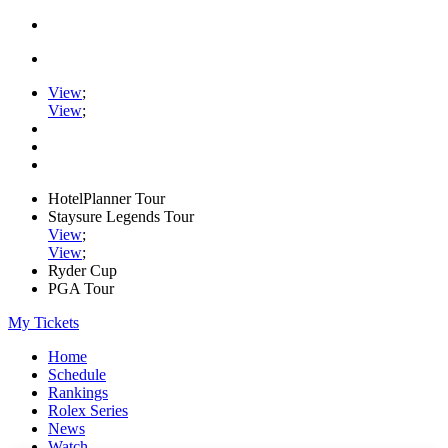
View
;
View
;
HotelPlanner Tour
Staysure Legends Tour
View
;
View
;
Ryder Cup
PGA Tour
My Tickets
Home
Schedule
Rankings
Rolex Series
News
Watch