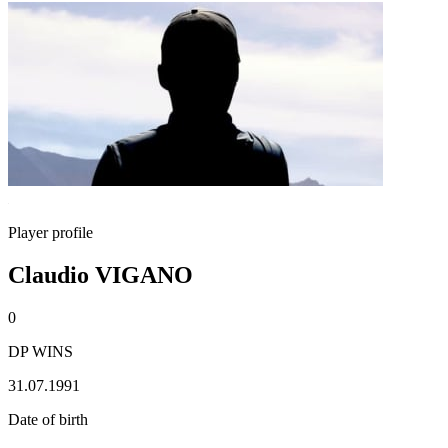
Player profile
Claudio VIGANO
0
DP WINS
31.07.1991
Date of birth