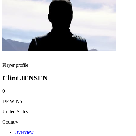
Player profile
Clint JENSEN
0
DP WINS
United States
Country
Overview