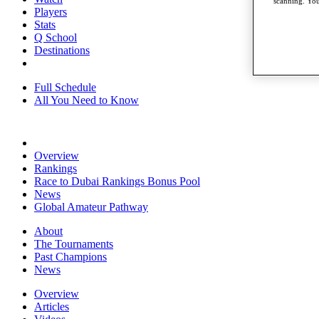
scanning. You
Players
Stats
Q School
Destinations
Full Schedule
All You Need to Know
Overview
Rankings
Race to Dubai Rankings Bonus Pool
News
Global Amateur Pathway
About
The Tournaments
Past Champions
News
Overview
Articles