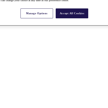
 can change your choice at any time in our preference centre.
Manage Options
Accept All Cookies