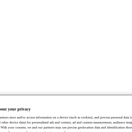
bout your privacy
rtners store and/or access information on a device (such as cookies), and process personal data (
nd other device data) for personalised ads and content, ad and content measurement, audience insi
With your consent, we and our partners may use precise geolocation data and identification thr