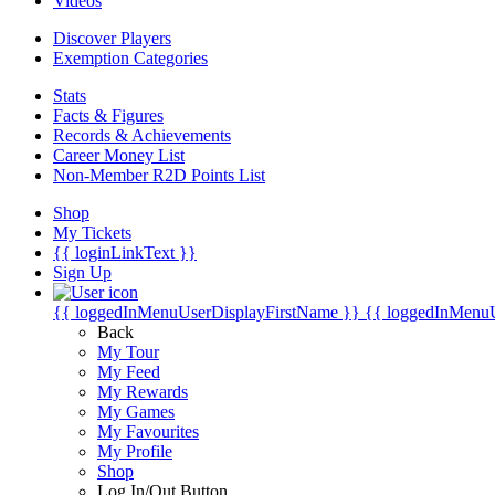
Videos
Discover Players
Exemption Categories
Stats
Facts & Figures
Records & Achievements
Career Money List
Non-Member R2D Points List
Shop
My Tickets
{{ loginLinkText }}
Sign Up
{{ loggedInMenuUserDisplayFirstName }}
{{ loggedInMenu
Back
My Tour
My Feed
My Rewards
My Games
My Favourites
My Profile
Shop
Log In/Out Button