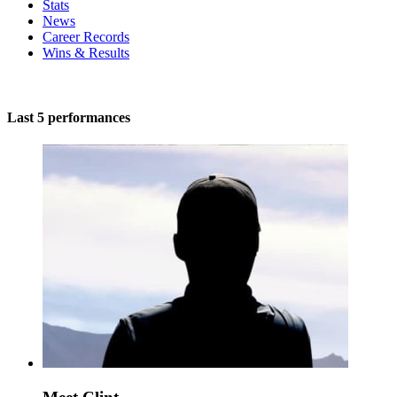
Stats
News
Career Records
Wins & Results
Last 5 performances