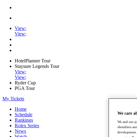
View
;
View
;
HotelPlanner Tour
Staysure Legends Tour
View
;
View
;
Ryder Cup
PGA Tour
My Tickets
Home
We care a
Schedule
Rankings
We and our pa
Rolex Series
identifiers a
News
development. 
Watch