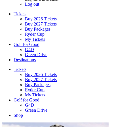
Log out
Tickets
Buy 2026 Tickets
Buy 2027 Tickets
Buy Packages
Ryder Cup
My Tickets
Golf for Good
G4D
Green Drive
Destinations
Tickets
Buy 2026 Tickets
Buy 2027 Tickets
Buy Packages
Ryder Cup
My Tickets
Golf for Good
G4D
Green Drive
Shop