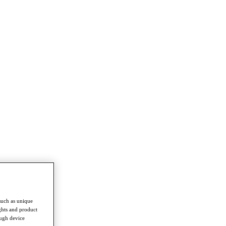
such as unique
ghts and product
ough device