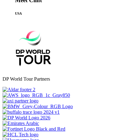
Meet Clint
USA
DP World Tour Partners