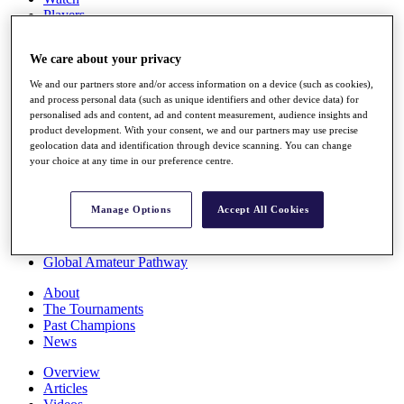
Players
Stats
Q School
We care about your privacy
Destinations
We and our partners store and/or access information on a device (such as cookies),
and process personal data (such as unique identifiers and other device data) for
Full Schedule
personalised ads and content, ad and content measurement, audience insights and
All You Need to Know
product development. With your consent, we and our partners may use precise
geolocation data and identification through device scanning. You can change
your choice at any time in our preference centre.
Overview
Manage Options
Accept All Cookies
Rankings
Race to Dubai Rankings Bonus Pool
News
Global Amateur Pathway
About
The Tournaments
Past Champions
News
Overview
Articles