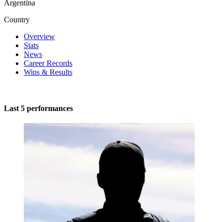
Argentina
Country
Overview
Stats
News
Career Records
Wins & Results
Last 5 performances