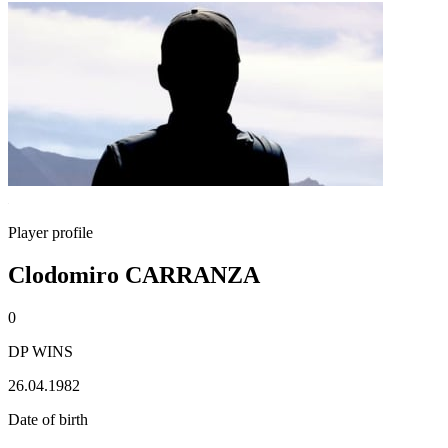
Player profile
Clodomiro CARRANZA
0
DP WINS
26.04.1982
Date of birth