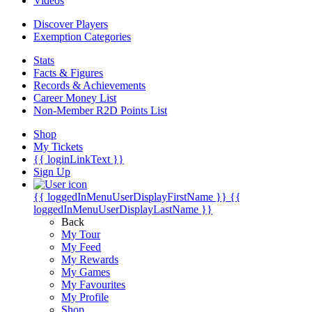
Videos
Discover Players
Exemption Categories
Stats
Facts & Figures
Records & Achievements
Career Money List
Non-Member R2D Points List
Shop
My Tickets
{{ loginLinkText }}
Sign Up
{{ loggedInMenuUserDisplayFirstName }}
{{
loggedInMenuUserDisplayLastName }}
Back
My Tour
My Feed
My Rewards
My Games
My Favourites
My Profile
Shop