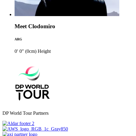
Meet Clodomiro
ARG
0′ 0″ (0cm)
Height
DP World Tour Partners