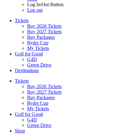
Log In/Out Button
Log out
Tickets
Buy 2026 Tickets
Buy 2027 Tickets
Buy Packages
Ryder Cup
My Tickets
Golf for Good
G4D
Green Drive
Destinations
Tickets
Buy 2026 Tickets
Buy 2027 Tickets
Buy Packages
Ryder Cup
My Tickets
Golf for Good
G4D
Green Drive
Shop