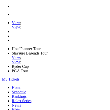
View
;
View
;
HotelPlanner Tour
Staysure Legends Tour
View
;
View
;
Ryder Cup
PGA Tour
My Tickets
Home
Schedule
Rankings
Rolex Series
News
Watch