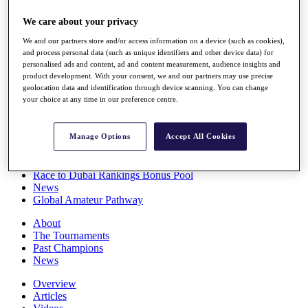
Players
We care about your privacy
Stats
Q School
We and our partners store and/or access information on a device (such as cookies),
Destinations
and process personal data (such as unique identifiers and other device data) for
personalised ads and content, ad and content measurement, audience insights and
product development. With your consent, we and our partners may use precise
Full Schedule
geolocation data and identification through device scanning. You can change
All You Need to Know
your choice at any time in our preference centre.
Manage Options
Accept All Cookies
Overview
Rankings
Race to Dubai Rankings Bonus Pool
News
Global Amateur Pathway
About
The Tournaments
Past Champions
News
Overview
Articles