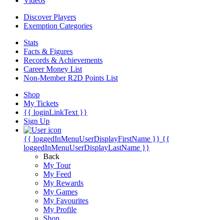
Videos
Discover Players
Exemption Categories
Stats
Facts & Figures
Records & Achievements
Career Money List
Non-Member R2D Points List
Shop
My Tickets
{{ loginLinkText }}
Sign Up
{{ loggedInMenuUserDisplayFirstName }}
{{
loggedInMenuUserDisplayLastName }}
Back
My Tour
My Feed
My Rewards
My Games
My Favourites
My Profile
Shop