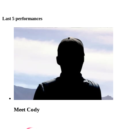
Last 5 performances
Meet Cody