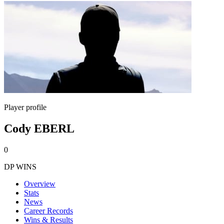
Player profile
Cody EBERL
0
DP WINS
Overview
Stats
News
Career Records
Wins & Results