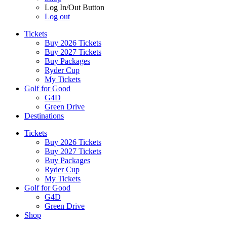
Log In/Out Button
Log out
Tickets
Buy 2026 Tickets
Buy 2027 Tickets
Buy Packages
Ryder Cup
My Tickets
Golf for Good
G4D
Green Drive
Destinations
Tickets
Buy 2026 Tickets
Buy 2027 Tickets
Buy Packages
Ryder Cup
My Tickets
Golf for Good
G4D
Green Drive
Shop