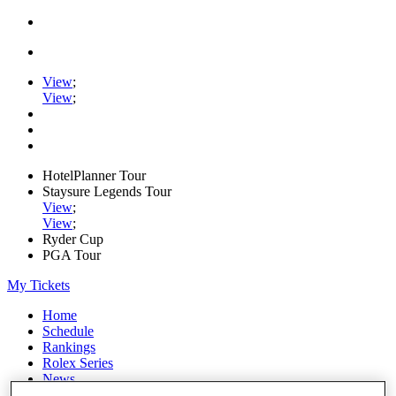
View
;
View
;
HotelPlanner Tour
Staysure Legends Tour
View
;
View
;
Ryder Cup
PGA Tour
My Tickets
Home
Schedule
Rankings
Rolex Series
News
Watch