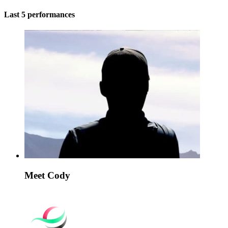
Last 5 performances
Meet Cody