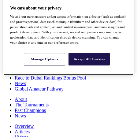
Players
We care about your privacy
Stats
Q School
We and our partners store and/or access information on a device (such as cookies),
Destinations
and process personal data (such as unique identifiers and other device data) for
personalised ads and content, ad and content measurement, audience insights and
product development. With your consent, we and our partners may use precise
Full Schedule
geolocation data and identification through device scanning. You can change
All You Need to Know
your choice at any time in our preference centre.
Manage Options
Accept All Cookies
Overview
Rankings
Race to Dubai Rankings Bonus Pool
News
Global Amateur Pathway
About
The Tournaments
Past Champions
News
Overview
Articles