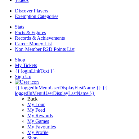
Videos
Discover Players
Exemption Categories
Stats
Facts & Figures
Records & Achievements
Career Money List
Non-Member R2D Points List
Shop
My Tickets
{{ loginLinkText }}
Sign Up
{{ loggedInMenuUserDisplayFirstName }}
{{
loggedInMenuUserDisplayLastName }}
Back
My Tour
My Feed
My Rewards
My Games
My Favourites
My Profile
Shop