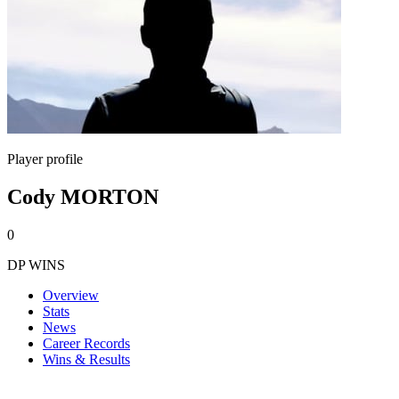
Player profile
Cody MORTON
0
DP WINS
Overview
Stats
News
Career Records
Wins & Results