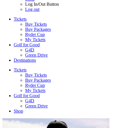
Log In/Out Button
Log out
Tickets
Buy Tickets
Buy Packages
Ryder Cup
My Tickets
Golf for Good
G4D
Green Drive
Destinations
Tickets
Buy Tickets
Buy Packages
Ryder Cup
My Tickets
Golf for Good
G4D
Green Drive
Shop