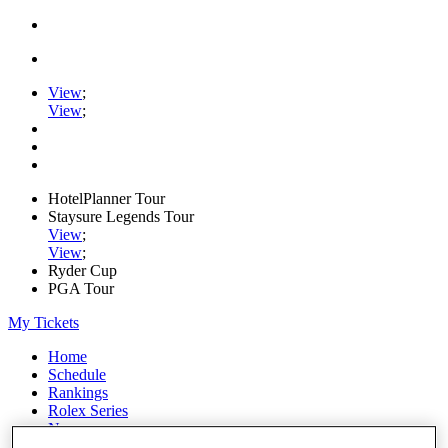
View
;
View
;
HotelPlanner Tour
Staysure Legends Tour
View
;
View
;
Ryder Cup
PGA Tour
My Tickets
Home
Schedule
Rankings
Rolex Series
News
Watch