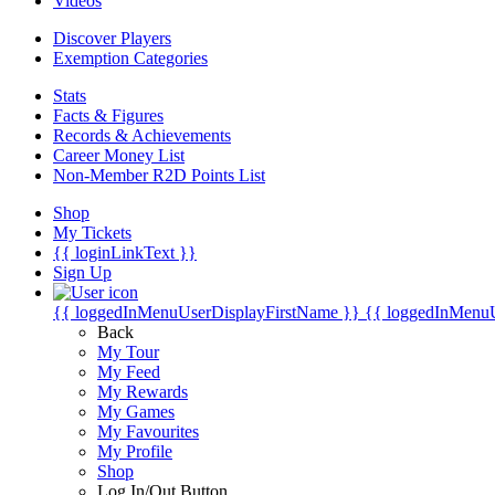
Videos
Discover Players
Exemption Categories
Stats
Facts & Figures
Records & Achievements
Career Money List
Non-Member R2D Points List
Shop
My Tickets
{{ loginLinkText }}
Sign Up
{{ loggedInMenuUserDisplayFirstName }}
{{ loggedInMenu
Back
My Tour
My Feed
My Rewards
My Games
My Favourites
My Profile
Shop
Log In/Out Button