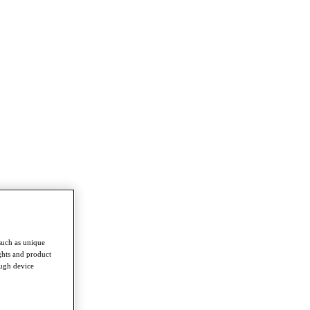
such as unique
ghts and product
ough device