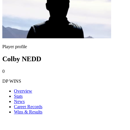
Player profile
Colby NEDD
0
DP WINS
Overview
Stats
News
Career Records
Wins & Results