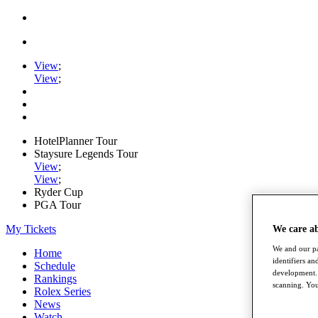
View
;
View
;
HotelPlanner Tour
Staysure Legends Tour
View
;
View
;
Ryder Cup
PGA Tour
My Tickets
We care a
We and our pa
Home
identifiers a
Schedule
development. 
Rankings
scanning. You
Rolex Series
News
Watch