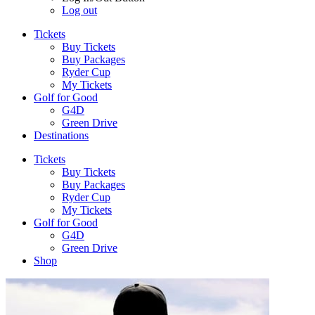
Log out
Tickets
Buy Tickets
Buy Packages
Ryder Cup
My Tickets
Golf for Good
G4D
Green Drive
Destinations
Tickets
Buy Tickets
Buy Packages
Ryder Cup
My Tickets
Golf for Good
G4D
Green Drive
Shop