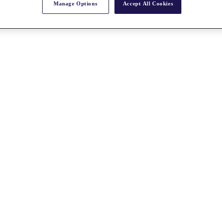
Manage Options
Accept All Cookies