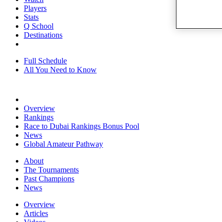
Players
Stats
Q School
Destinations
Full Schedule
All You Need to Know
Overview
Rankings
Race to Dubai Rankings Bonus Pool
News
Global Amateur Pathway
About
The Tournaments
Past Champions
News
Overview
Articles