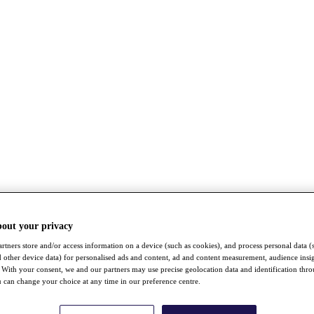
bout your privacy
rtners store and/or access information on a device (such as cookies), and process personal data (
nd other device data) for personalised ads and content, ad and content measurement, audience insi
With your consent, we and our partners may use precise geolocation data and identification thr
 can change your choice at any time in our preference centre.