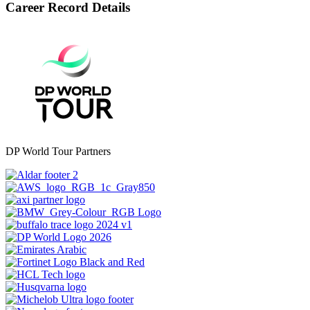
Career Record Details
DP World Tour Partners