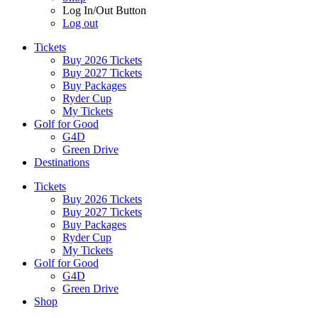
Log In/Out Button
Log out
Tickets
Buy 2026 Tickets
Buy 2027 Tickets
Buy Packages
Ryder Cup
My Tickets
Golf for Good
G4D
Green Drive
Destinations
Tickets
Buy 2026 Tickets
Buy 2027 Tickets
Buy Packages
Ryder Cup
My Tickets
Golf for Good
G4D
Green Drive
Shop