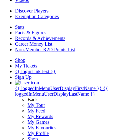
Videos
Discover Players
Exemption Categories
Stats
Facts & Figures
Records & Achievements
Career Money List
Non-Member R2D Points List
Shop
My Tickets
{{ loginLinkText }}
Sign Up
{{ loggedInMenuUserDisplayFirstName }}
{{
loggedInMenuUserDisplayLastName }}
Back
My Tour
My Feed
My Rewards
My Games
My Favourites
My Profile
Shop