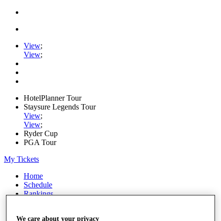
View
;
View
;
HotelPlanner Tour
Staysure Legends Tour
View
;
View
;
Ryder Cup
PGA Tour
My Tickets
Home
Schedule
Rankings
Rolex Series
News
We care about your privacy
Watch