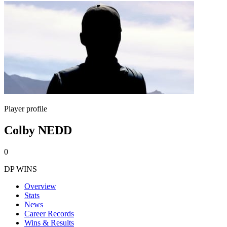
Player profile
Colby NEDD
0
DP WINS
Overview
Stats
News
Career Records
Wins & Results