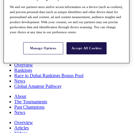
Players
We and our partners store and/or access information on a device (such as cookies),
Stats
and process personal data (such as unique identifiers and other device data) for
Q School
personalised ads and content, ad and content measurement, audience insights and
Destinations
product development. With your consent, we and our partners may use precise
geolocation data and identification through device scanning. You can change
your choice at any time in our preference centre.
Full Schedule
All You Need to Know
Manage Options
Accept All Cookies
Overview
Rankings
Race to Dubai Rankings Bonus Pool
News
Global Amateur Pathway
About
The Tournaments
Past Champions
News
Overview
Articles