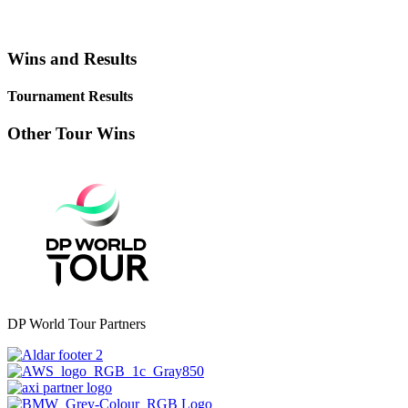
Wins and Results
Tournament Results
Other Tour Wins
DP World Tour Partners