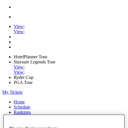
View
;
View
;
HotelPlanner Tour
Staysure Legends Tour
View
;
View
;
Ryder Cup
PGA Tour
My Tickets
Home
Schedule
Rankings
Rolex Series
News
Watch