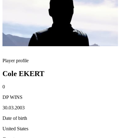
Player profile
Cole EKERT
0
DP WINS
30.03.2003
Date of birth
United States