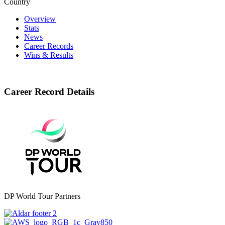
Country
Overview
Stats
News
Career Records
Wins & Results
Career Record Details
DP World Tour Partners