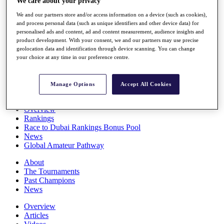
We care about your privacy
Players
We and our partners store and/or access information on a device (such as cookies),
Stats
and process personal data (such as unique identifiers and other device data) for
Q School
personalised ads and content, ad and content measurement, audience insights and
Destinations
product development. With your consent, we and our partners may use precise
geolocation data and identification through device scanning. You can change
your choice at any time in our preference centre.
Full Schedule
All You Need to Know
Manage Options
Accept All Cookies
Overview
Rankings
Race to Dubai Rankings Bonus Pool
News
Global Amateur Pathway
About
The Tournaments
Past Champions
News
Overview
Articles