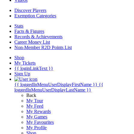
Videos
Discover Players
Exemption Categories
Stats
Facts & Figures
Records & Achievements
Career Money List
Non-Member R2D Points List
Shop
My Tickets
{{ loginLinkText }}
Sign Up
{{ loggedInMenuUserDisplayFirstName }}
{{
loggedInMenuUserDisplayLastName }}
Back
My Tour
My Feed
My Rewards
My Games
My Favourites
My Profile
Shop