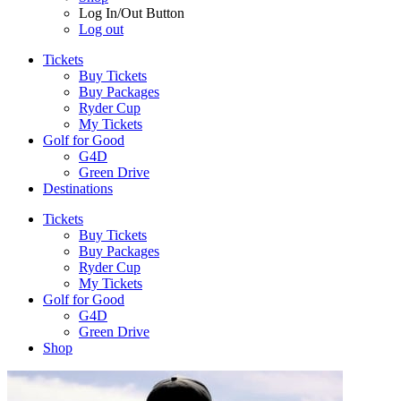
Log In/Out Button
Log out
Tickets
Buy Tickets
Buy Packages
Ryder Cup
My Tickets
Golf for Good
G4D
Green Drive
Destinations
Tickets
Buy Tickets
Buy Packages
Ryder Cup
My Tickets
Golf for Good
G4D
Green Drive
Shop