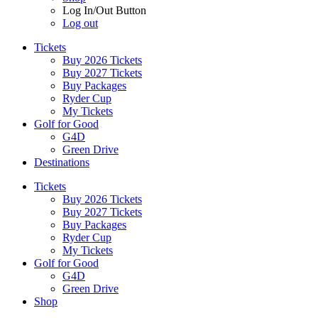
Log In/Out Button
Log out
Tickets
Buy 2026 Tickets
Buy 2027 Tickets
Buy Packages
Ryder Cup
My Tickets
Golf for Good
G4D
Green Drive
Destinations
Tickets
Buy 2026 Tickets
Buy 2027 Tickets
Buy Packages
Ryder Cup
My Tickets
Golf for Good
G4D
Green Drive
Shop