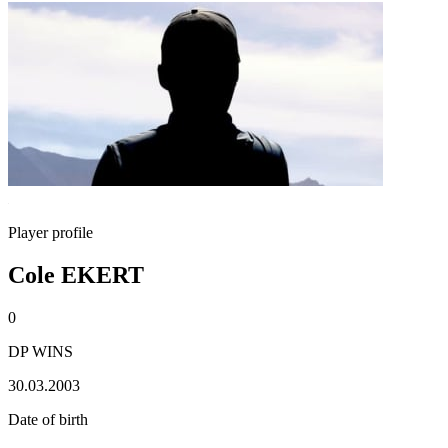
Player profile
Cole EKERT
0
DP WINS
30.03.2003
Date of birth