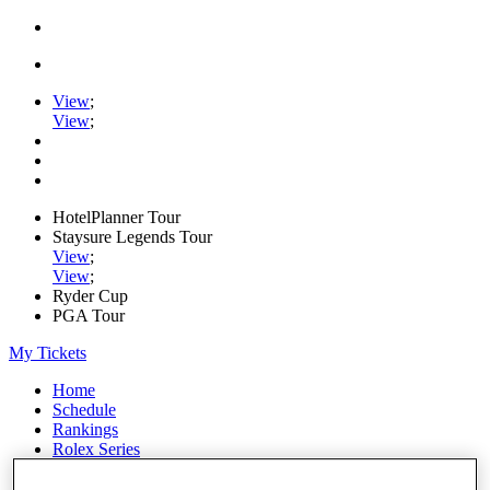
View
;
View
;
HotelPlanner Tour
Staysure Legends Tour
View
;
View
;
Ryder Cup
PGA Tour
My Tickets
Home
Schedule
Rankings
Rolex Series
News
Watch