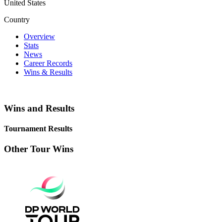
United States
Country
Overview
Stats
News
Career Records
Wins & Results
Wins and Results
Tournament Results
Other Tour Wins