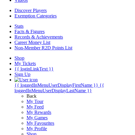
Videos
Discover Players
Exemption Categories
Stats
Facts & Figures
Records & Achievements
Career Money List
Non-Member R2D Points List
Shop
My Tickets
{{ loginLinkText }}
Sign Up
{{ loggedInMenuUserDisplayFirstName }}
{{
loggedInMenuUserDisplayLastName }}
Back
My Tour
My Feed
My Rewards
My Games
My Favourites
My Profile
Shop