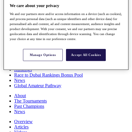
Players
We care about your privacy
Stats
We and our partners store and/or access information on a device (such as cookies),
Q School
and process personal data (such as unique identifiers and other device data) for
Destinations
personalised ads and content, ad and content measurement, audience insights and
product development. With your consent, we and our partners may use precise
geolocation data and identification through device scanning. You can change
Full Schedule
your choice at any time in our preference centre.
All You Need to Know
Manage Options
Accept All Cookies
Overview
Rankings
Race to Dubai Rankings Bonus Pool
News
Global Amateur Pathway
About
The Tournaments
Past Champions
News
Overview
Articles