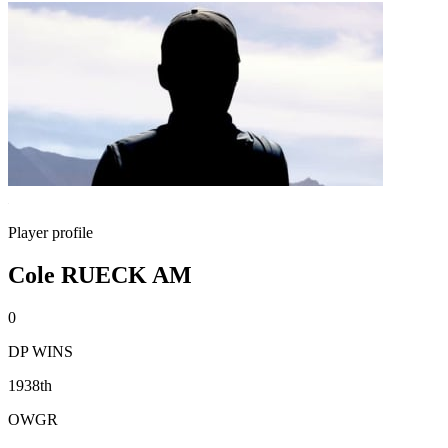
Player profile
Cole RUECK AM
0
DP WINS
1938th
OWGR