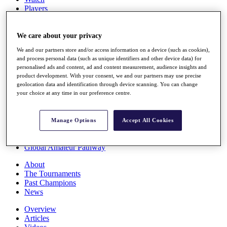
Players
Stats
Q School
Destinations
We care about your privacy
We and our partners store and/or access information on a device (such as cookies),
and process personal data (such as unique identifiers and other device data) for
Full Schedule
personalised ads and content, ad and content measurement, audience insights and
All You Need to Know
product development. With your consent, we and our partners may use precise
geolocation data and identification through device scanning. You can change
your choice at any time in our preference centre.
Overview
Rankings
Manage Options
Accept All Cookies
Race to Dubai Rankings Bonus Pool
News
Global Amateur Pathway
About
The Tournaments
Past Champions
News
Overview
Articles