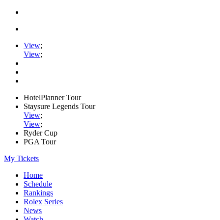
View
;
View
;
HotelPlanner Tour
Staysure Legends Tour
View
;
View
;
Ryder Cup
PGA Tour
My Tickets
Home
Schedule
Rankings
Rolex Series
News
Watch