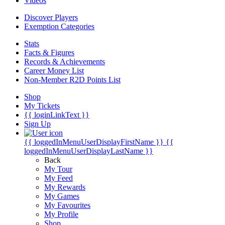
Videos
Discover Players
Exemption Categories
Stats
Facts & Figures
Records & Achievements
Career Money List
Non-Member R2D Points List
Shop
My Tickets
{{ loginLinkText }}
Sign Up
{{ loggedInMenuUserDisplayFirstName }}
{{
loggedInMenuUserDisplayLastName }}
Back
My Tour
My Feed
My Rewards
My Games
My Favourites
My Profile
Shop