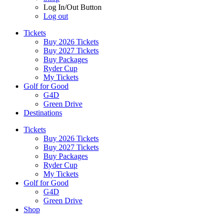
Log In/Out Button
Log out
Tickets
Buy 2026 Tickets
Buy 2027 Tickets
Buy Packages
Ryder Cup
My Tickets
Golf for Good
G4D
Green Drive
Destinations
Tickets
Buy 2026 Tickets
Buy 2027 Tickets
Buy Packages
Ryder Cup
My Tickets
Golf for Good
G4D
Green Drive
Shop