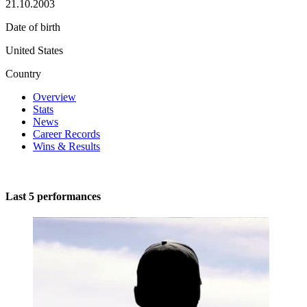
21.10.2003
Date of birth
United States
Country
Overview
Stats
News
Career Records
Wins & Results
Last 5 performances