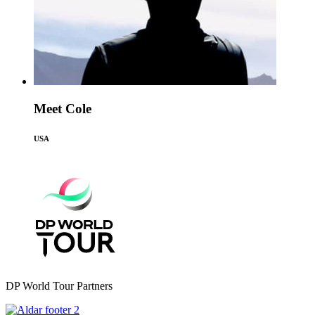
Meet Cole
USA
DP World Tour Partners