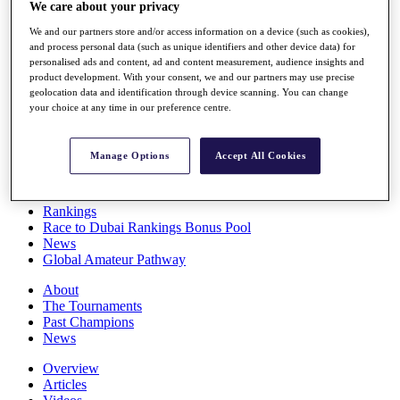
We care about your privacy
Players
Stats
We and our partners store and/or access information on a device (such as cookies),
Q School
and process personal data (such as unique identifiers and other device data) for
Destinations
personalised ads and content, ad and content measurement, audience insights and
product development. With your consent, we and our partners may use precise
geolocation data and identification through device scanning. You can change
Full Schedule
your choice at any time in our preference centre.
All You Need to Know
Manage Options
Accept All Cookies
Overview
Rankings
Race to Dubai Rankings Bonus Pool
News
Global Amateur Pathway
About
The Tournaments
Past Champions
News
Overview
Articles