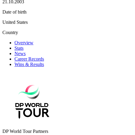
21.10.2003
Date of birth
United States
Country
Overview
Stats
News
Career Records
Wins & Results
DP World Tour Partners