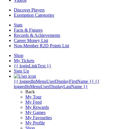
Videos
Discover Players
Exemption Categories
Stats
Facts & Figures
Records & Achievements
Career Money List
Non-Member R2D Points List
Shop
My Tickets
{{ loginLinkText }}
Sign Up
{{ loggedInMenuUserDisplayFirstName }}
{{
loggedInMenuUserDisplayLastName }}
Back
My Tour
My Feed
My Rewards
My Games
My Favourites
My Profile
Shop