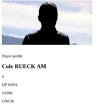
Player profile
Cole RUECK AM
0
DP WINS
1938th
OWGR