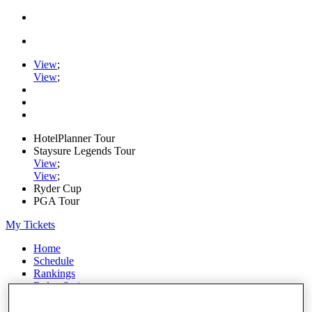
View
;
View
;
HotelPlanner Tour
Staysure Legends Tour
View
;
View
;
Ryder Cup
PGA Tour
My Tickets
Home
Schedule
Rankings
Rolex Series
News
Watch