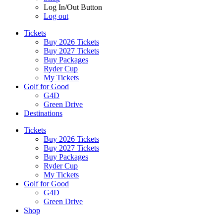
Log In/Out Button
Log out
Tickets
Buy 2026 Tickets
Buy 2027 Tickets
Buy Packages
Ryder Cup
My Tickets
Golf for Good
G4D
Green Drive
Destinations
Tickets
Buy 2026 Tickets
Buy 2027 Tickets
Buy Packages
Ryder Cup
My Tickets
Golf for Good
G4D
Green Drive
Shop