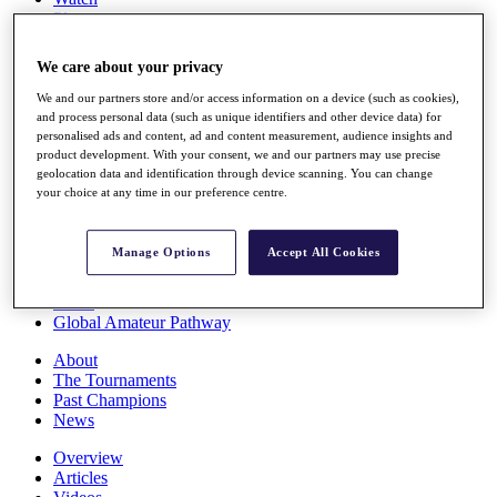
Players
Stats
Q School
We care about your privacy
Destinations
We and our partners store and/or access information on a device (such as cookies),
and process personal data (such as unique identifiers and other device data) for
Full Schedule
personalised ads and content, ad and content measurement, audience insights and
All You Need to Know
product development. With your consent, we and our partners may use precise
geolocation data and identification through device scanning. You can change
your choice at any time in our preference centre.
Overview
Manage Options
Accept All Cookies
Rankings
Race to Dubai Rankings Bonus Pool
News
Global Amateur Pathway
About
The Tournaments
Past Champions
News
Overview
Articles