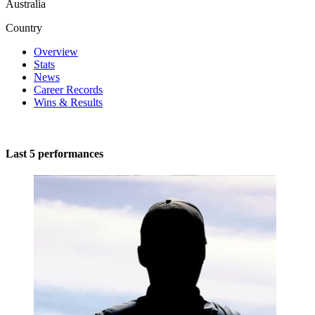
Australia
Country
Overview
Stats
News
Career Records
Wins & Results
Last 5 performances