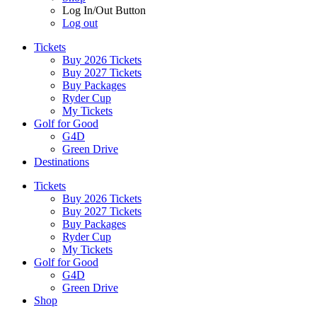
Log In/Out Button
Log out
Tickets
Buy 2026 Tickets
Buy 2027 Tickets
Buy Packages
Ryder Cup
My Tickets
Golf for Good
G4D
Green Drive
Destinations
Tickets
Buy 2026 Tickets
Buy 2027 Tickets
Buy Packages
Ryder Cup
My Tickets
Golf for Good
G4D
Green Drive
Shop