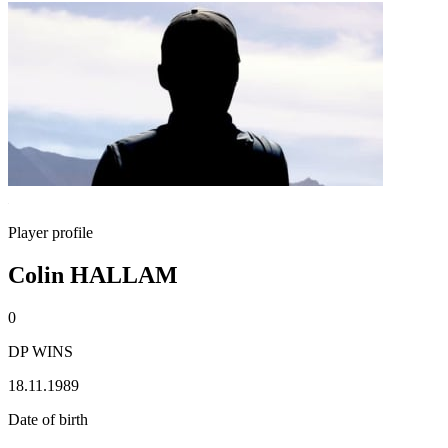
Player profile
Colin HALLAM
0
DP WINS
18.11.1989
Date of birth