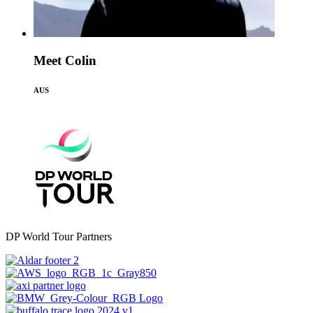
Meet Colin
AUS
DP World Tour Partners