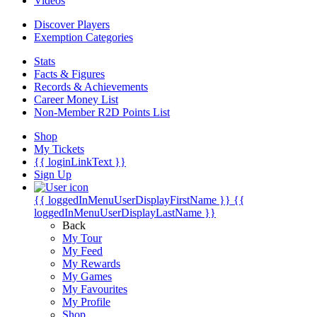
Videos
Discover Players
Exemption Categories
Stats
Facts & Figures
Records & Achievements
Career Money List
Non-Member R2D Points List
Shop
My Tickets
{{ loginLinkText }}
Sign Up
{{ loggedInMenuUserDisplayFirstName }}
{{
loggedInMenuUserDisplayLastName }}
Back
My Tour
My Feed
My Rewards
My Games
My Favourites
My Profile
Shop