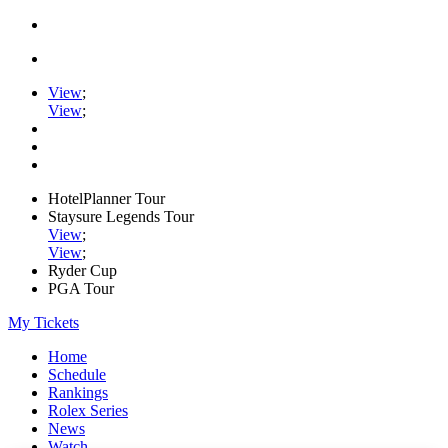
View
;
View
;
HotelPlanner Tour
Staysure Legends Tour
View
;
View
;
Ryder Cup
PGA Tour
My Tickets
Home
Schedule
Rankings
Rolex Series
News
Watch