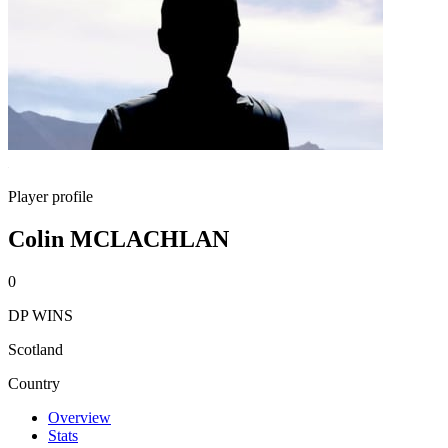
Player profile
Colin MCLACHLAN
0
DP WINS
Scotland
Country
Overview
Stats