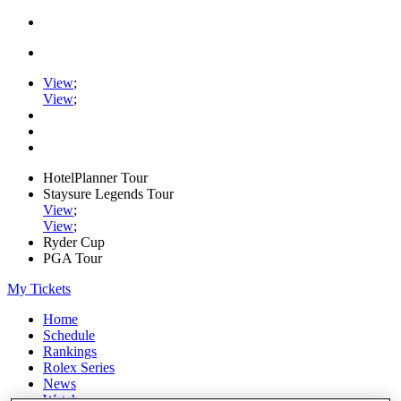
View
;
View
;
HotelPlanner Tour
Staysure Legends Tour
View
;
View
;
Ryder Cup
PGA Tour
My Tickets
Home
Schedule
Rankings
Rolex Series
News
Watch