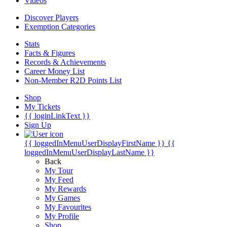
Videos
Discover Players
Exemption Categories
Stats
Facts & Figures
Records & Achievements
Career Money List
Non-Member R2D Points List
Shop
My Tickets
{{ loginLinkText }}
Sign Up
{{ loggedInMenuUserDisplayFirstName }}
{{
loggedInMenuUserDisplayLastName }}
Back
My Tour
My Feed
My Rewards
My Games
My Favourites
My Profile
Shop