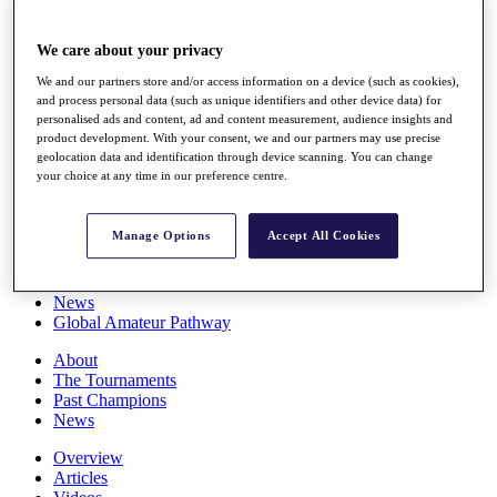
Players
Stats
We care about your privacy
Q School
Destinations
We and our partners store and/or access information on a device (such as cookies),
and process personal data (such as unique identifiers and other device data) for
personalised ads and content, ad and content measurement, audience insights and
Full Schedule
product development. With your consent, we and our partners may use precise
All You Need to Know
geolocation data and identification through device scanning. You can change
your choice at any time in our preference centre.
Manage Options
Accept All Cookies
Overview
Rankings
Race to Dubai Rankings Bonus Pool
News
Global Amateur Pathway
About
The Tournaments
Past Champions
News
Overview
Articles