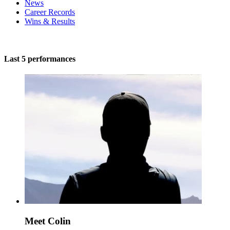
News
Career Records
Wins & Results
Last 5 performances
Meet Colin