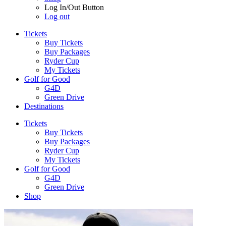
Log In/Out Button
Log out
Tickets
Buy Tickets
Buy Packages
Ryder Cup
My Tickets
Golf for Good
G4D
Green Drive
Destinations
Tickets
Buy Tickets
Buy Packages
Ryder Cup
My Tickets
Golf for Good
G4D
Green Drive
Shop