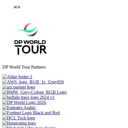
SCO
DP World Tour Partners