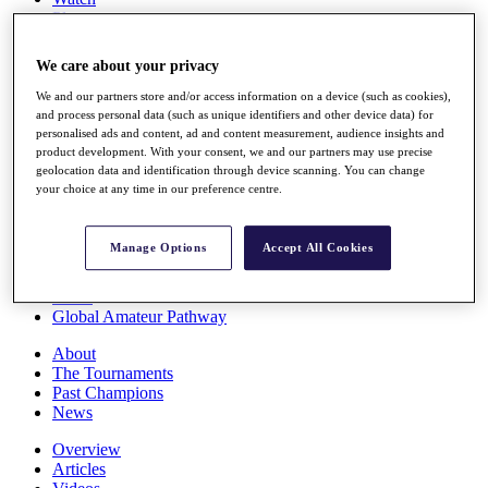
Players
Stats
Q School
We care about your privacy
Destinations
We and our partners store and/or access information on a device (such as cookies),
and process personal data (such as unique identifiers and other device data) for
Full Schedule
personalised ads and content, ad and content measurement, audience insights and
All You Need to Know
product development. With your consent, we and our partners may use precise
geolocation data and identification through device scanning. You can change
your choice at any time in our preference centre.
Overview
Manage Options
Accept All Cookies
Rankings
Race to Dubai Rankings Bonus Pool
News
Global Amateur Pathway
About
The Tournaments
Past Champions
News
Overview
Articles