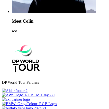
Meet Colin
SCO
DP World Tour Partners