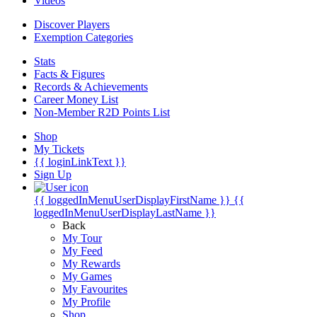
Videos
Discover Players
Exemption Categories
Stats
Facts & Figures
Records & Achievements
Career Money List
Non-Member R2D Points List
Shop
My Tickets
{{ loginLinkText }}
Sign Up
{{ loggedInMenuUserDisplayFirstName }}
{{
loggedInMenuUserDisplayLastName }}
Back
My Tour
My Feed
My Rewards
My Games
My Favourites
My Profile
Shop