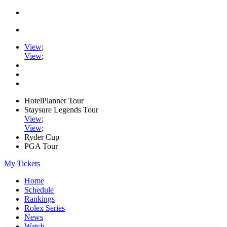
View
;
View
;
HotelPlanner Tour
Staysure Legends Tour
View
;
View
;
Ryder Cup
PGA Tour
My Tickets
Home
Schedule
Rankings
Rolex Series
News
Watch