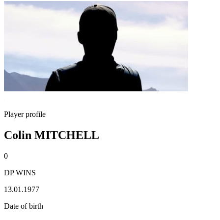
Player profile
Colin MITCHELL
0
DP WINS
13.01.1977
Date of birth