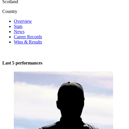
Scotland
Country
Overview
Stats
News
Career Records
Wins & Results
Last 5 performances