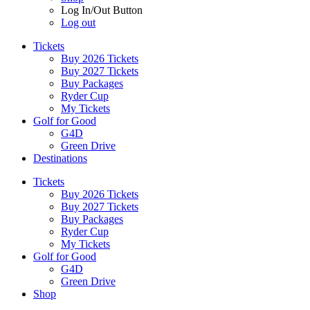
Log In/Out Button
Log out
Tickets
Buy 2026 Tickets
Buy 2027 Tickets
Buy Packages
Ryder Cup
My Tickets
Golf for Good
G4D
Green Drive
Destinations
Tickets
Buy 2026 Tickets
Buy 2027 Tickets
Buy Packages
Ryder Cup
My Tickets
Golf for Good
G4D
Green Drive
Shop