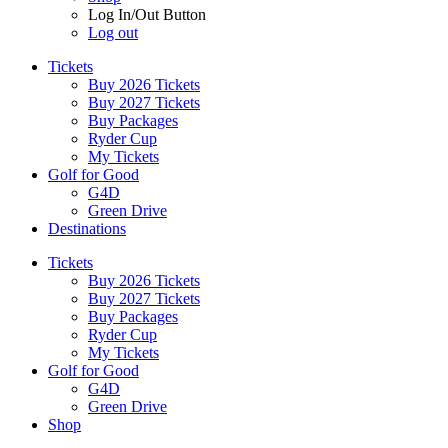
Log In/Out Button
Log out
Tickets
Buy 2026 Tickets
Buy 2027 Tickets
Buy Packages
Ryder Cup
My Tickets
Golf for Good
G4D
Green Drive
Destinations
Tickets
Buy 2026 Tickets
Buy 2027 Tickets
Buy Packages
Ryder Cup
My Tickets
Golf for Good
G4D
Green Drive
Shop