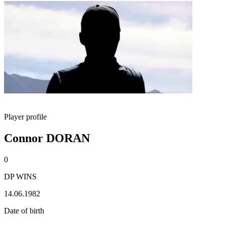
Player profile
Connor DORAN
0
DP WINS
14.06.1982
Date of birth