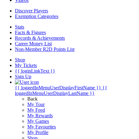
Videos
Discover Players
Exemption Categories
Stats
Facts & Figures
Records & Achievements
Career Money List
Non-Member R2D Points List
Shop
My Tickets
{{ loginLinkText }}
Sign Up
{{ loggedInMenuUserDisplayFirstName }}
{{
loggedInMenuUserDisplayLastName }}
Back
My Tour
My Feed
My Rewards
My Games
My Favourites
My Profile
Shop