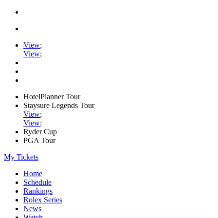
View
;
View
;
HotelPlanner Tour
Staysure Legends Tour
View
;
View
;
Ryder Cup
PGA Tour
My Tickets
Home
Schedule
Rankings
Rolex Series
News
Watch