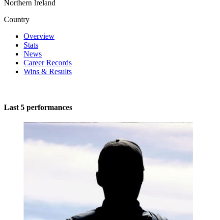
Northern Ireland
Country
Overview
Stats
News
Career Records
Wins & Results
Last 5 performances