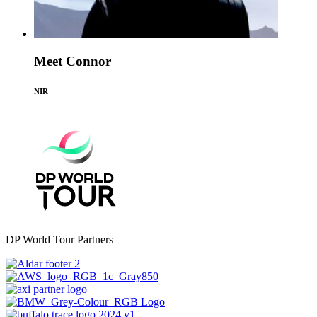
Meet Connor
NIR
DP World Tour Partners