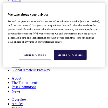
Players
Stats
Q School
We care about your privacy
Destinations
We and our partners store and/or access information on a device (such as cookies),
and process personal data (such as unique identifiers and other device data) for
Full Schedule
personalised ads and content, ad and content measurement, audience insights and
All You Need to Know
product development. With your consent, we and our partners may use precise
geolocation data and identification through device scanning. You can change
your choice at any time in our preference centre.
Overview
Manage Options
Accept All Cookies
Rankings
Race to Dubai Rankings Bonus Pool
News
Global Amateur Pathway
About
The Tournaments
Past Champions
News
Overview
Articles