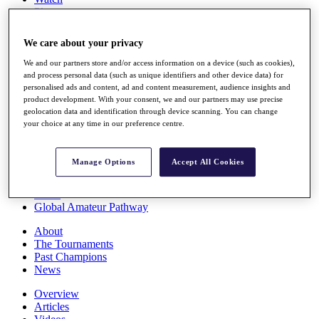
Players
Stats
Q School
We care about your privacy
Destinations
We and our partners store and/or access information on a device (such as cookies),
and process personal data (such as unique identifiers and other device data) for
Full Schedule
personalised ads and content, ad and content measurement, audience insights and
All You Need to Know
product development. With your consent, we and our partners may use precise
geolocation data and identification through device scanning. You can change
your choice at any time in our preference centre.
Overview
Manage Options
Accept All Cookies
Rankings
Race to Dubai Rankings Bonus Pool
News
Global Amateur Pathway
About
The Tournaments
Past Champions
News
Overview
Articles