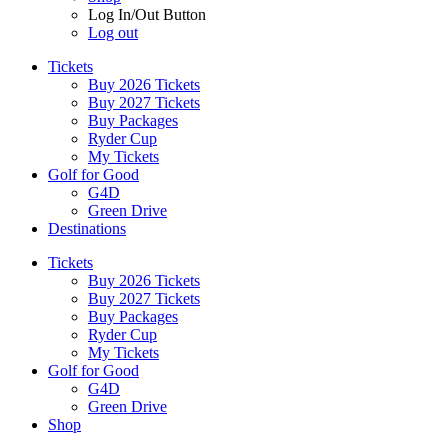
Log In/Out Button
Log out
Tickets
Buy 2026 Tickets
Buy 2027 Tickets
Buy Packages
Ryder Cup
My Tickets
Golf for Good
G4D
Green Drive
Destinations
Tickets
Buy 2026 Tickets
Buy 2027 Tickets
Buy Packages
Ryder Cup
My Tickets
Golf for Good
G4D
Green Drive
Shop