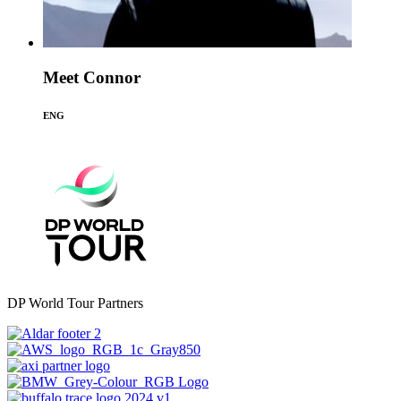
Meet Connor
ENG
DP World Tour Partners