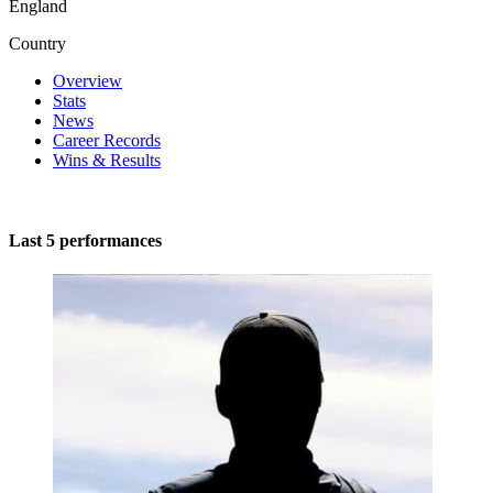
England
Country
Overview
Stats
News
Career Records
Wins & Results
Last 5 performances