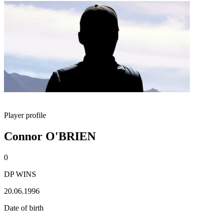
Player profile
Connor O'BRIEN
0
DP WINS
20.06.1996
Date of birth