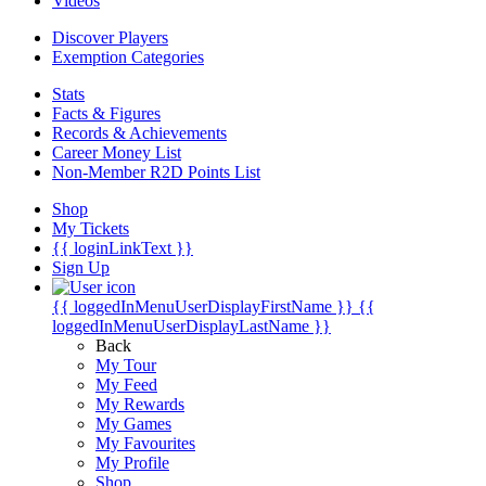
Videos
Discover Players
Exemption Categories
Stats
Facts & Figures
Records & Achievements
Career Money List
Non-Member R2D Points List
Shop
My Tickets
{{ loginLinkText }}
Sign Up
{{ loggedInMenuUserDisplayFirstName }}
{{
loggedInMenuUserDisplayLastName }}
Back
My Tour
My Feed
My Rewards
My Games
My Favourites
My Profile
Shop