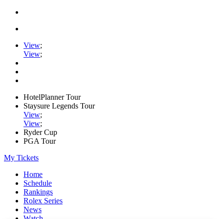
View
;
View
;
HotelPlanner Tour
Staysure Legends Tour
View
;
View
;
Ryder Cup
PGA Tour
My Tickets
Home
Schedule
Rankings
Rolex Series
News
Watch