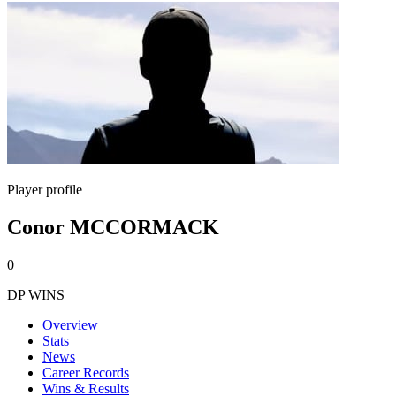
Player profile
Conor MCCORMACK
0
DP WINS
Overview
Stats
News
Career Records
Wins & Results