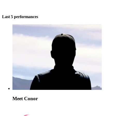
Last 5 performances
Meet Conor