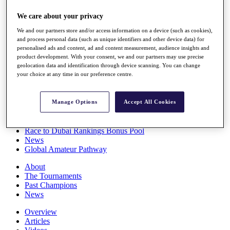
Players
We care about your privacy
Stats
Q School
We and our partners store and/or access information on a device (such as cookies),
Destinations
and process personal data (such as unique identifiers and other device data) for
personalised ads and content, ad and content measurement, audience insights and
product development. With your consent, we and our partners may use precise
Full Schedule
geolocation data and identification through device scanning. You can change
All You Need to Know
your choice at any time in our preference centre.
Manage Options
Accept All Cookies
Overview
Rankings
Race to Dubai Rankings Bonus Pool
News
Global Amateur Pathway
About
The Tournaments
Past Champions
News
Overview
Articles