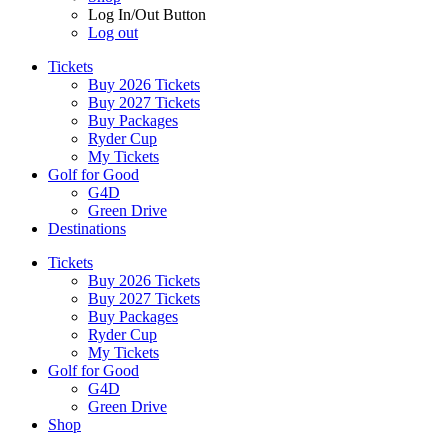
Log In/Out Button
Log out
Tickets
Buy 2026 Tickets
Buy 2027 Tickets
Buy Packages
Ryder Cup
My Tickets
Golf for Good
G4D
Green Drive
Destinations
Tickets
Buy 2026 Tickets
Buy 2027 Tickets
Buy Packages
Ryder Cup
My Tickets
Golf for Good
G4D
Green Drive
Shop