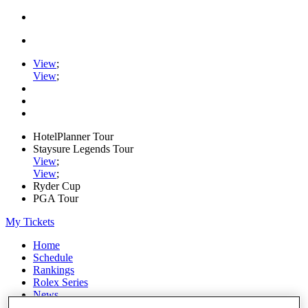
View
;
View
;
HotelPlanner Tour
Staysure Legends Tour
View
;
View
;
Ryder Cup
PGA Tour
My Tickets
Home
Schedule
Rankings
Rolex Series
News
Watch