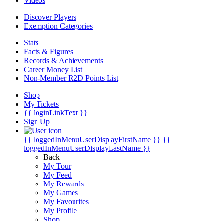
Videos
Discover Players
Exemption Categories
Stats
Facts & Figures
Records & Achievements
Career Money List
Non-Member R2D Points List
Shop
My Tickets
{{ loginLinkText }}
Sign Up
{{ loggedInMenuUserDisplayFirstName }}
{{
loggedInMenuUserDisplayLastName }}
Back
My Tour
My Feed
My Rewards
My Games
My Favourites
My Profile
Shop