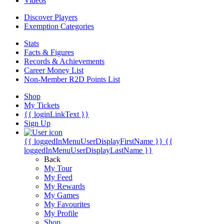
Videos
Discover Players
Exemption Categories
Stats
Facts & Figures
Records & Achievements
Career Money List
Non-Member R2D Points List
Shop
My Tickets
{{ loginLinkText }}
Sign Up
{{ loggedInMenuUserDisplayFirstName }}
{{
loggedInMenuUserDisplayLastName }}
Back
My Tour
My Feed
My Rewards
My Games
My Favourites
My Profile
Shop