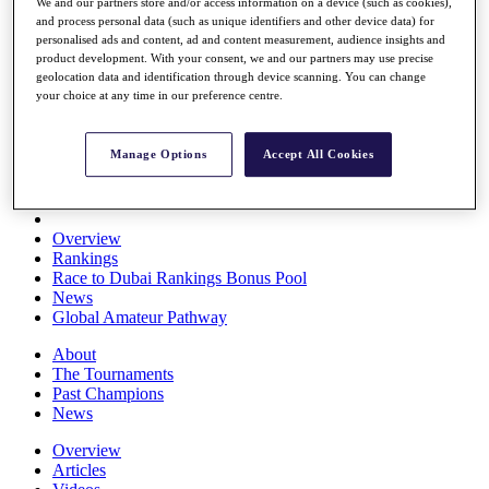
We and our partners store and/or access information on a device (such as cookies),
Players
and process personal data (such as unique identifiers and other device data) for
Stats
personalised ads and content, ad and content measurement, audience insights and
Q School
product development. With your consent, we and our partners may use precise
Destinations
geolocation data and identification through device scanning. You can change
your choice at any time in our preference centre.
Full Schedule
All You Need to Know
Manage Options
Accept All Cookies
Overview
Rankings
Race to Dubai Rankings Bonus Pool
News
Global Amateur Pathway
About
The Tournaments
Past Champions
News
Overview
Articles