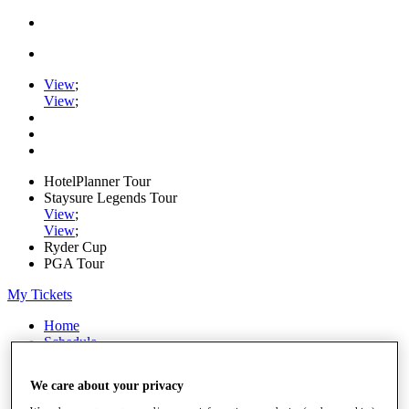
View
;
View
;
HotelPlanner Tour
Staysure Legends Tour
View
;
View
;
Ryder Cup
PGA Tour
My Tickets
Home
Schedule
Rankings
Rolex Series
We care about your privacy
News
Watch