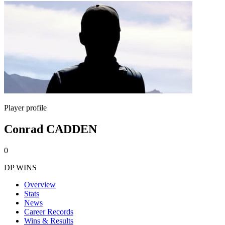
Player profile
Conrad CADDEN
0
DP WINS
Overview
Stats
News
Career Records
Wins & Results