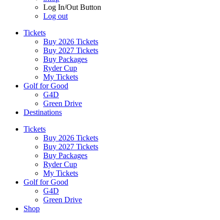
Log In/Out Button
Log out
Tickets
Buy 2026 Tickets
Buy 2027 Tickets
Buy Packages
Ryder Cup
My Tickets
Golf for Good
G4D
Green Drive
Destinations
Tickets
Buy 2026 Tickets
Buy 2027 Tickets
Buy Packages
Ryder Cup
My Tickets
Golf for Good
G4D
Green Drive
Shop