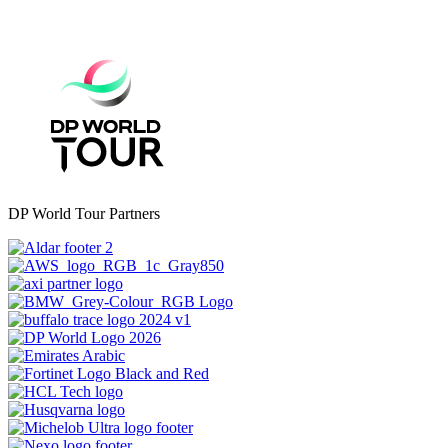
DP World Tour Partners