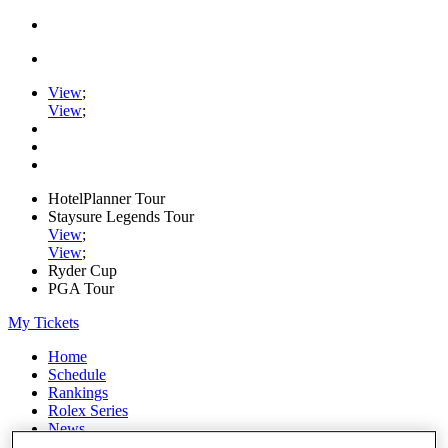
View
;
View
;
HotelPlanner Tour
Staysure Legends Tour
View
;
View
;
Ryder Cup
PGA Tour
My Tickets
Home
Schedule
Rankings
Rolex Series
News
Watch