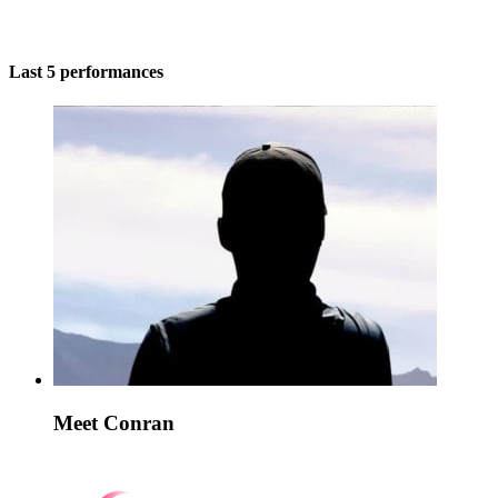
Last 5 performances
Meet Conran