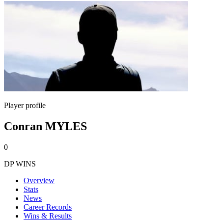
Player profile
Conran MYLES
0
DP WINS
Overview
Stats
News
Career Records
Wins & Results