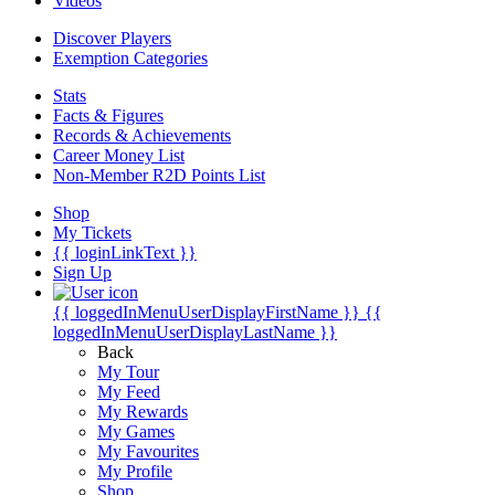
Videos
Discover Players
Exemption Categories
Stats
Facts & Figures
Records & Achievements
Career Money List
Non-Member R2D Points List
Shop
My Tickets
{{ loginLinkText }}
Sign Up
{{ loggedInMenuUserDisplayFirstName }}
{{
loggedInMenuUserDisplayLastName }}
Back
My Tour
My Feed
My Rewards
My Games
My Favourites
My Profile
Shop