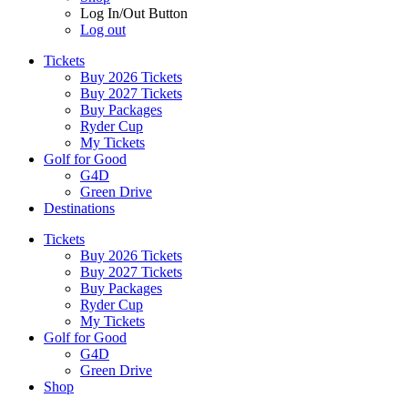
Log In/Out Button
Log out
Tickets
Buy 2026 Tickets
Buy 2027 Tickets
Buy Packages
Ryder Cup
My Tickets
Golf for Good
G4D
Green Drive
Destinations
Tickets
Buy 2026 Tickets
Buy 2027 Tickets
Buy Packages
Ryder Cup
My Tickets
Golf for Good
G4D
Green Drive
Shop