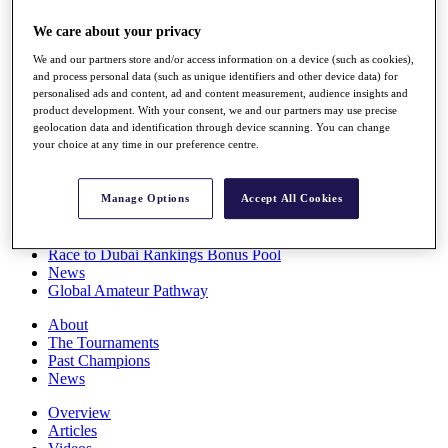
Players
We care about your privacy
Stats
Q School
We and our partners store and/or access information on a device (such as cookies),
Destinations
and process personal data (such as unique identifiers and other device data) for
personalised ads and content, ad and content measurement, audience insights and
product development. With your consent, we and our partners may use precise
Full Schedule
geolocation data and identification through device scanning. You can change
All You Need to Know
your choice at any time in our preference centre.
Manage Options
Accept All Cookies
Overview
Rankings
Race to Dubai Rankings Bonus Pool
News
Global Amateur Pathway
About
The Tournaments
Past Champions
News
Overview
Articles