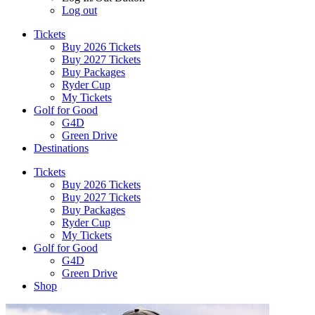
Log out
Tickets
Buy 2026 Tickets
Buy 2027 Tickets
Buy Packages
Ryder Cup
My Tickets
Golf for Good
G4D
Green Drive
Destinations
Tickets
Buy 2026 Tickets
Buy 2027 Tickets
Buy Packages
Ryder Cup
My Tickets
Golf for Good
G4D
Green Drive
Shop