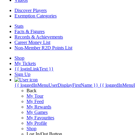
Videos
Discover Players
Exemption Categories
Stats
Facts & Figures
Records & Achievements
Career Money List
Non-Member R2D Points List
Shop
My Tickets
{{ loginLinkText }}
Sign Up
{{ loggedInMenuUserDisplayFirstName }}
{{ loggedInMenu
Back
My Tour
My Feed
My Rewards
My Games
My Favourites
My Profile
Shop
Log In/Out Button