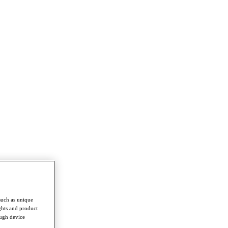
such as unique
ghts and product
ough device