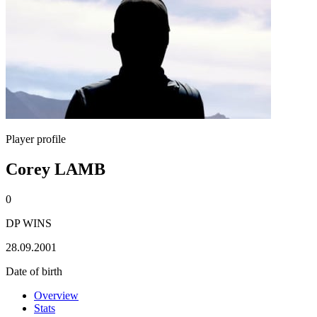
Player profile
Corey LAMB
0
DP WINS
28.09.2001
Date of birth
Overview
Stats