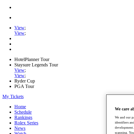
View
;
View
;
HotelPlanner Tour
Staysure Legends Tour
View
;
View
;
Ryder Cup
PGA Tour
My Tickets
Home
We care a
Schedule
Rankings
We and our pa
Rolex Series
identifiers a
News
development. 
scanning. You
Watch