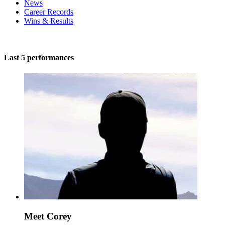
News
Career Records
Wins & Results
Last 5 performances
Meet Corey