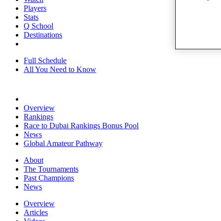
Players
Stats
Q School
Destinations
Full Schedule
All You Need to Know
Overview
Rankings
Race to Dubai Rankings Bonus Pool
News
Global Amateur Pathway
About
The Tournaments
Past Champions
News
Overview
Articles