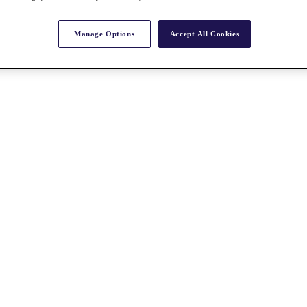
Manage Options
Accept All Cookies