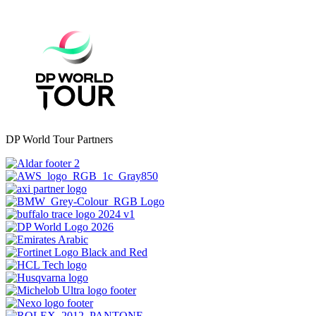
DP World Tour Partners