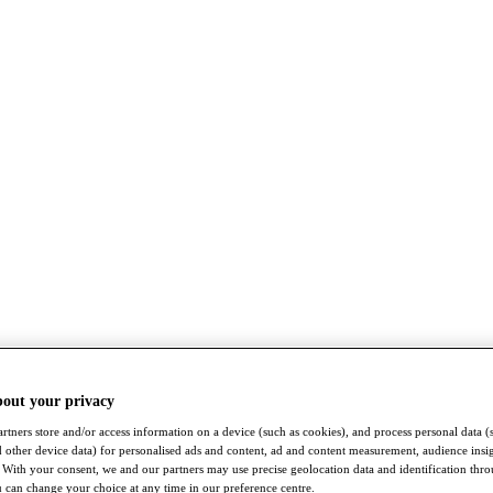
bout your privacy
rtners store and/or access information on a device (such as cookies), and process personal data (
nd other device data) for personalised ads and content, ad and content measurement, audience insi
With your consent, we and our partners may use precise geolocation data and identification thr
 can change your choice at any time in our preference centre.