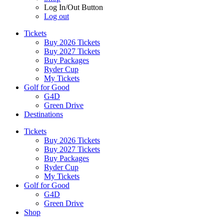
Log In/Out Button
Log out
Tickets
Buy 2026 Tickets
Buy 2027 Tickets
Buy Packages
Ryder Cup
My Tickets
Golf for Good
G4D
Green Drive
Destinations
Tickets
Buy 2026 Tickets
Buy 2027 Tickets
Buy Packages
Ryder Cup
My Tickets
Golf for Good
G4D
Green Drive
Shop