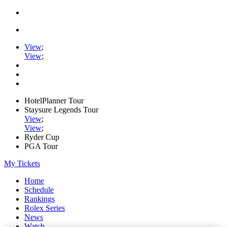
View
;
View
;
HotelPlanner Tour
Staysure Legends Tour
View
;
View
;
Ryder Cup
PGA Tour
My Tickets
Home
Schedule
Rankings
Rolex Series
News
Watch