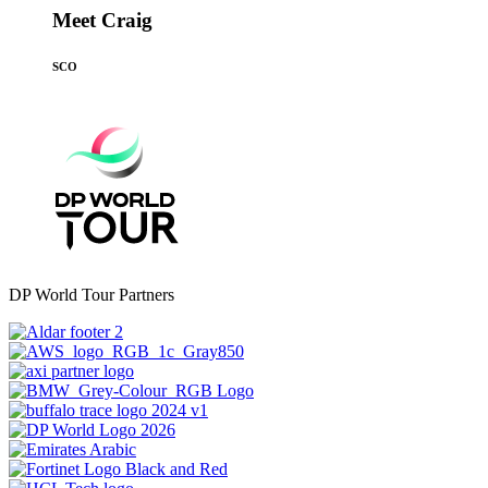
Meet Craig
SCO
DP World Tour Partners