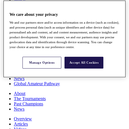
Players
Stats
We care about your privacy
Q School
Destinations
We and our partners store and/or access information on a device (such as cookies),
and process personal data (such as unique identifiers and other device data) for
personalised ads and content, ad and content measurement, audience insights and
Full Schedule
product development. With your consent, we and our partners may use precise
All You Need to Know
geolocation data and identification through device scanning. You can change
your choice at any time in our preference centre.
Overview
Manage Options
Accept All Cookies
Rankings
Race to Dubai Rankings Bonus Pool
News
Global Amateur Pathway
About
The Tournaments
Past Champions
News
Overview
Articles