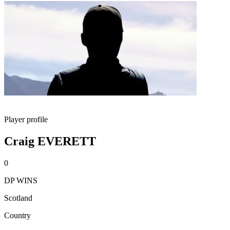
Player profile
Craig EVERETT
0
DP WINS
Scotland
Country