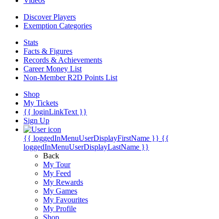
Videos
Discover Players
Exemption Categories
Stats
Facts & Figures
Records & Achievements
Career Money List
Non-Member R2D Points List
Shop
My Tickets
{{ loginLinkText }}
Sign Up
{{ loggedInMenuUserDisplayFirstName }}
{{
loggedInMenuUserDisplayLastName }}
Back
My Tour
My Feed
My Rewards
My Games
My Favourites
My Profile
Shop