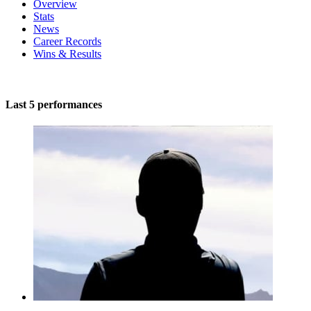
Overview
Stats
News
Career Records
Wins & Results
Last 5 performances