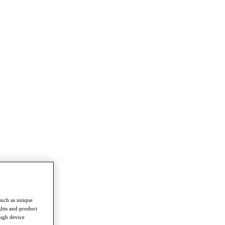
such as unique
ghts and product
ough device