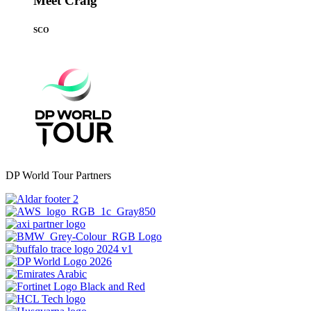
Meet Craig
SCO
DP World Tour Partners