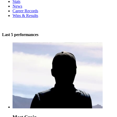
Stats
News
Career Records
Wins & Results
Last 5 performances