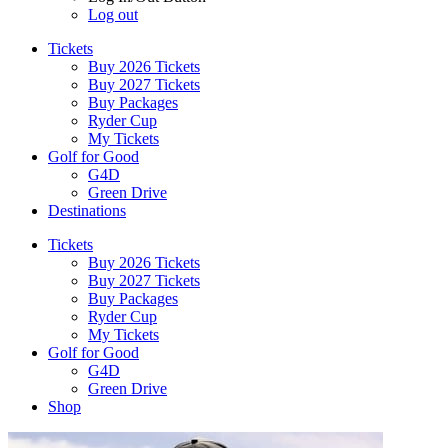
Log out
Tickets
Buy 2026 Tickets
Buy 2027 Tickets
Buy Packages
Ryder Cup
My Tickets
Golf for Good
G4D
Green Drive
Destinations
Tickets
Buy 2026 Tickets
Buy 2027 Tickets
Buy Packages
Ryder Cup
My Tickets
Golf for Good
G4D
Green Drive
Shop