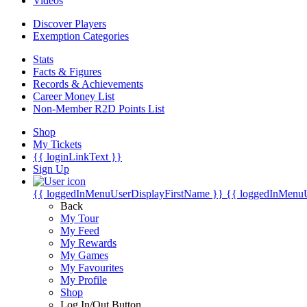
Videos
Discover Players
Exemption Categories
Stats
Facts & Figures
Records & Achievements
Career Money List
Non-Member R2D Points List
Shop
My Tickets
{{ loginLinkText }}
Sign Up
{{ loggedInMenuUserDisplayFirstName }}
{{ loggedInMenu
Back
My Tour
My Feed
My Rewards
My Games
My Favourites
My Profile
Shop
Log In/Out Button