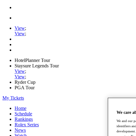
View
;
View
;
HotelPlanner Tour
Staysure Legends Tour
View
;
View
;
Ryder Cup
PGA Tour
My Tickets
Home
We care a
Schedule
Rankings
We and our pa
Rolex Series
identifiers a
News
development. 
Watch