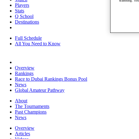
scanning. You
Players
Stats
Q School
Destinations
Full Schedule
All You Need to Know
Overview
Rankings
Race to Dubai Rankings Bonus Pool
News
Global Amateur Pathway
About
The Tournaments
Past Champions
News
Overview
Articles