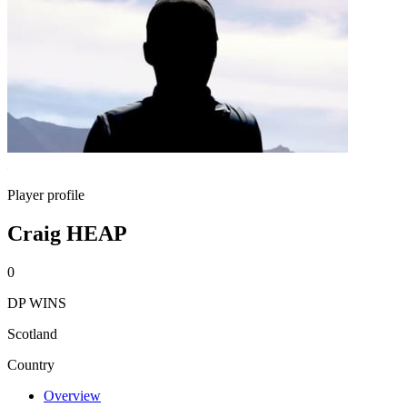
Player profile
Craig HEAP
0
DP WINS
Scotland
Country
Overview