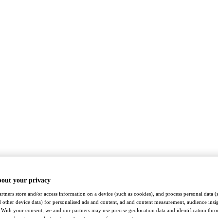
bout your privacy
rtners store and/or access information on a device (such as cookies), and process personal data (
nd other device data) for personalised ads and content, ad and content measurement, audience insi
With your consent, we and our partners may use precise geolocation data and identification thr