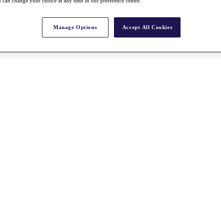
 can change your choice at any time in our preference centre.
Manage Options
Accept All Cookies