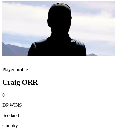
Player profile
Craig ORR
0
DP WINS
Scotland
Country