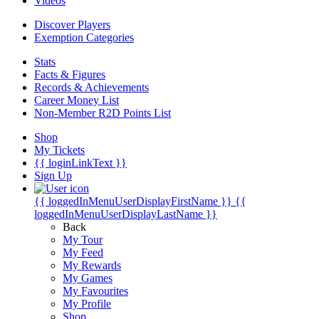
Videos
Discover Players
Exemption Categories
Stats
Facts & Figures
Records & Achievements
Career Money List
Non-Member R2D Points List
Shop
My Tickets
{{ loginLinkText }}
Sign Up
{{ loggedInMenuUserDisplayFirstName }}
{{
loggedInMenuUserDisplayLastName }}
Back
My Tour
My Feed
My Rewards
My Games
My Favourites
My Profile
Shop