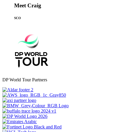
Meet Craig
SCO
DP World Tour Partners