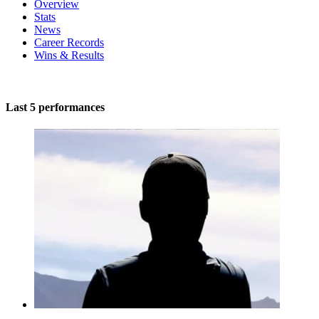
Overview
Stats
News
Career Records
Wins & Results
Last 5 performances