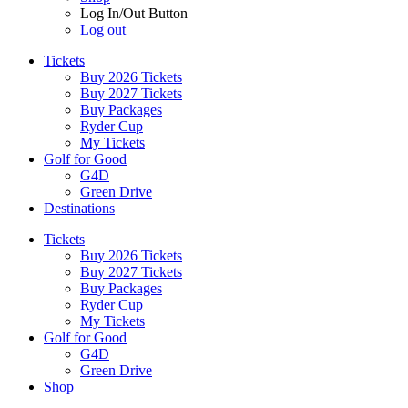
Log In/Out Button
Log out
Tickets
Buy 2026 Tickets
Buy 2027 Tickets
Buy Packages
Ryder Cup
My Tickets
Golf for Good
G4D
Green Drive
Destinations
Tickets
Buy 2026 Tickets
Buy 2027 Tickets
Buy Packages
Ryder Cup
My Tickets
Golf for Good
G4D
Green Drive
Shop