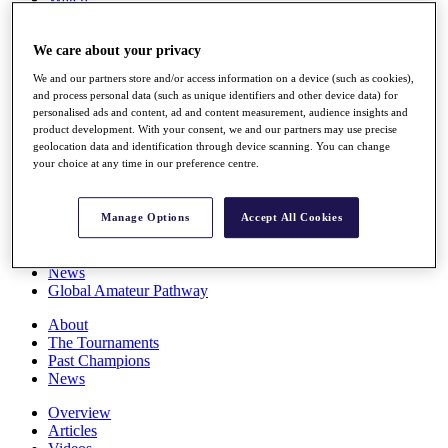
Players
Stats
We care about your privacy
Q School
Destinations
We and our partners store and/or access information on a device (such as cookies),
and process personal data (such as unique identifiers and other device data) for
personalised ads and content, ad and content measurement, audience insights and
Full Schedule
product development. With your consent, we and our partners may use precise
All You Need to Know
geolocation data and identification through device scanning. You can change
your choice at any time in our preference centre.
Overview
Manage Options
Accept All Cookies
Rankings
Race to Dubai Rankings Bonus Pool
News
Global Amateur Pathway
About
The Tournaments
Past Champions
News
Overview
Articles