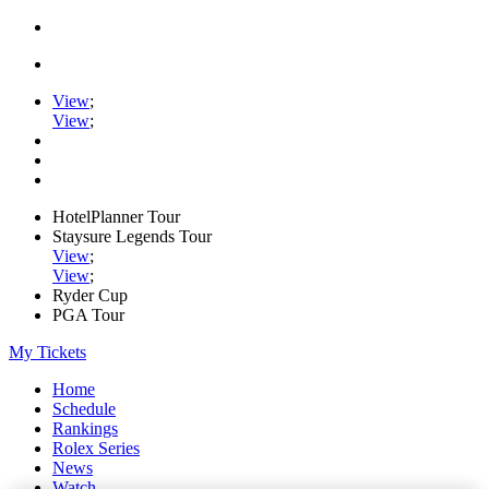
View
;
View
;
HotelPlanner Tour
Staysure Legends Tour
View
;
View
;
Ryder Cup
PGA Tour
My Tickets
Home
Schedule
Rankings
Rolex Series
News
Watch