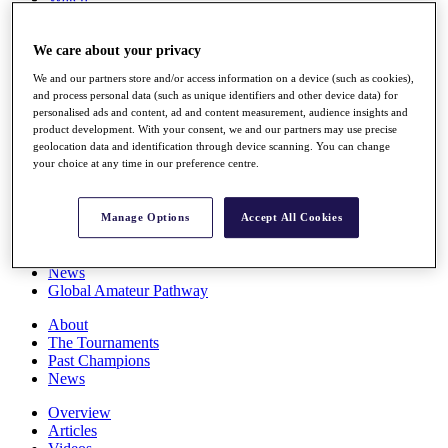
Players
Stats
We care about your privacy
Q School
Destinations
We and our partners store and/or access information on a device (such as cookies),
and process personal data (such as unique identifiers and other device data) for
personalised ads and content, ad and content measurement, audience insights and
Full Schedule
product development. With your consent, we and our partners may use precise
All You Need to Know
geolocation data and identification through device scanning. You can change
your choice at any time in our preference centre.
Overview
Manage Options
Accept All Cookies
Rankings
Race to Dubai Rankings Bonus Pool
News
Global Amateur Pathway
About
The Tournaments
Past Champions
News
Overview
Articles