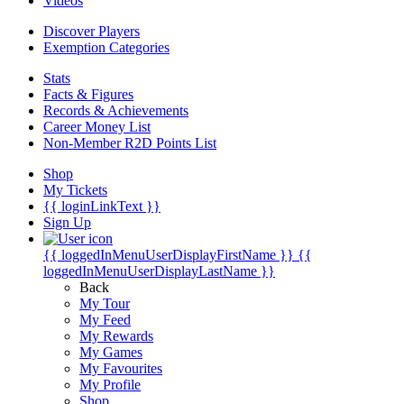
Videos
Discover Players
Exemption Categories
Stats
Facts & Figures
Records & Achievements
Career Money List
Non-Member R2D Points List
Shop
My Tickets
{{ loginLinkText }}
Sign Up
{{ loggedInMenuUserDisplayFirstName }}
{{
loggedInMenuUserDisplayLastName }}
Back
My Tour
My Feed
My Rewards
My Games
My Favourites
My Profile
Shop