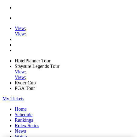
View
;
View
;
HotelPlanner Tour
Staysure Legends Tour
View
;
View
;
Ryder Cup
PGA Tour
My Tickets
Home
Schedule
Rankings
Rolex Series
News
Watch