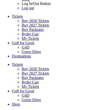
Log In/Out Button
Log out
Tickets
Buy 2026 Tickets
Buy 2027 Tickets
Buy Packages
Ryder Cup
My Tickets
Golf for Good
G4D
Green Drive
Destinations
Tickets
Buy 2026 Tickets
Buy 2027 Tickets
Buy Packages
Ryder Cup
My Tickets
Golf for Good
G4D
Green Drive
Shop