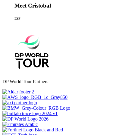
Meet Cristobal
ESP
DP World Tour Partners