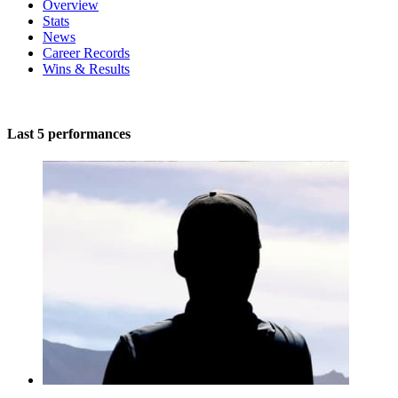
Overview
Stats
News
Career Records
Wins & Results
Last 5 performances