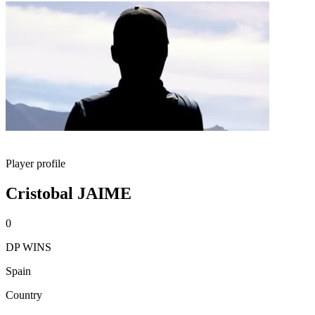
Player profile
Cristobal JAIME
0
DP WINS
Spain
Country