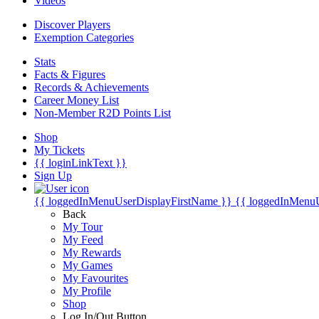
Videos
Discover Players
Exemption Categories
Stats
Facts & Figures
Records & Achievements
Career Money List
Non-Member R2D Points List
Shop
My Tickets
{{ loginLinkText }}
Sign Up
{{ loggedInMenuUserDisplayFirstName }}
{{ loggedInMenu
Back
My Tour
My Feed
My Rewards
My Games
My Favourites
My Profile
Shop
Log In/Out Button