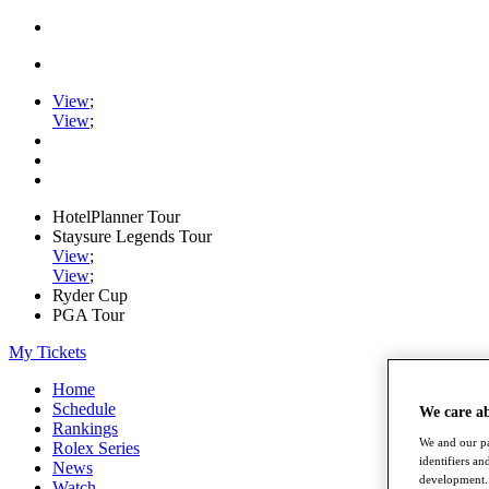
View
;
View
;
HotelPlanner Tour
Staysure Legends Tour
View
;
View
;
Ryder Cup
PGA Tour
My Tickets
Home
Schedule
We care a
Rankings
We and our pa
Rolex Series
identifiers a
News
development. 
Watch