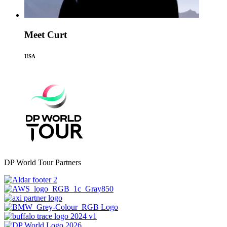
Meet Curt
USA
DP World Tour Partners