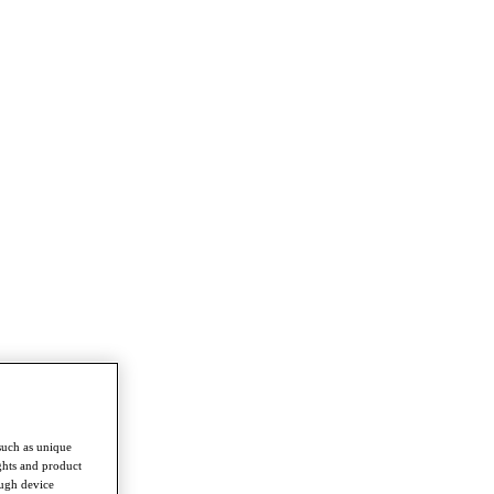
such as unique
ghts and product
ough device