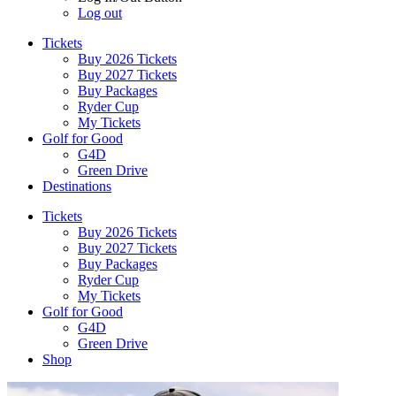
Log out
Tickets
Buy 2026 Tickets
Buy 2027 Tickets
Buy Packages
Ryder Cup
My Tickets
Golf for Good
G4D
Green Drive
Destinations
Tickets
Buy 2026 Tickets
Buy 2027 Tickets
Buy Packages
Ryder Cup
My Tickets
Golf for Good
G4D
Green Drive
Shop