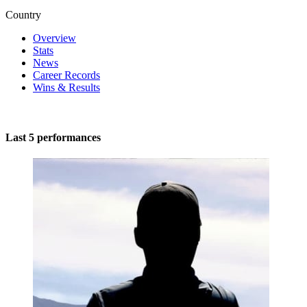
Country
Overview
Stats
News
Career Records
Wins & Results
Last 5 performances