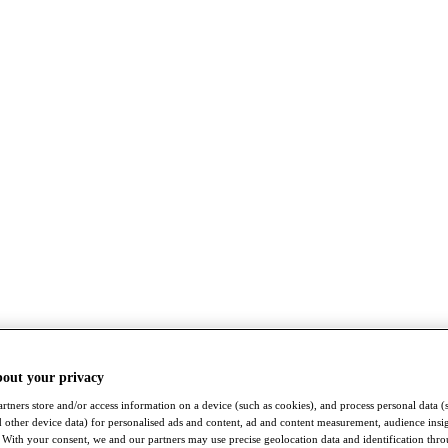
bout your privacy
rtners store and/or access information on a device (such as cookies), and process personal data (
nd other device data) for personalised ads and content, ad and content measurement, audience insi
With your consent, we and our partners may use precise geolocation data and identification thr