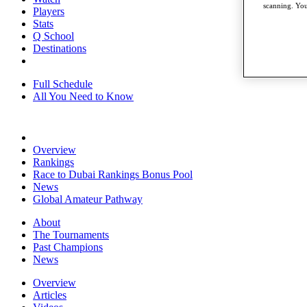
scanning. You
Players
Stats
Q School
Destinations
Full Schedule
All You Need to Know
Overview
Rankings
Race to Dubai Rankings Bonus Pool
News
Global Amateur Pathway
About
The Tournaments
Past Champions
News
Overview
Articles