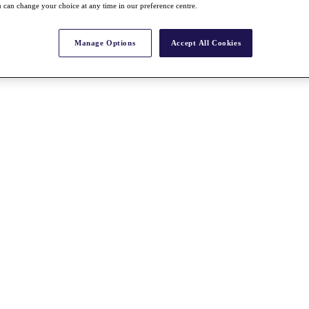
 can change your choice at any time in our preference centre.
Manage Options
Accept All Cookies