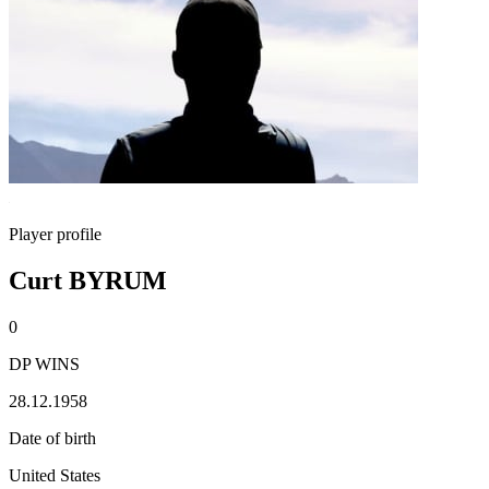
Player profile
Curt BYRUM
0
DP WINS
28.12.1958
Date of birth
United States