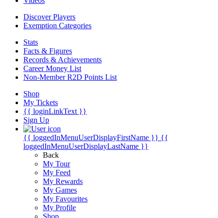
Videos
Discover Players
Exemption Categories
Stats
Facts & Figures
Records & Achievements
Career Money List
Non-Member R2D Points List
Shop
My Tickets
{{ loginLinkText }}
Sign Up
{{ loggedInMenuUserDisplayFirstName }}
{{
loggedInMenuUserDisplayLastName }}
Back
My Tour
My Feed
My Rewards
My Games
My Favourites
My Profile
Shop