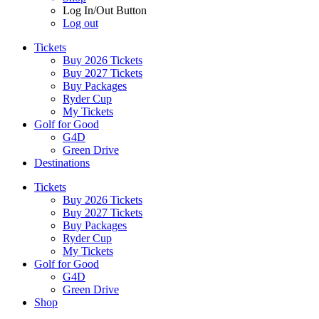
Log In/Out Button
Log out
Tickets
Buy 2026 Tickets
Buy 2027 Tickets
Buy Packages
Ryder Cup
My Tickets
Golf for Good
G4D
Green Drive
Destinations
Tickets
Buy 2026 Tickets
Buy 2027 Tickets
Buy Packages
Ryder Cup
My Tickets
Golf for Good
G4D
Green Drive
Shop