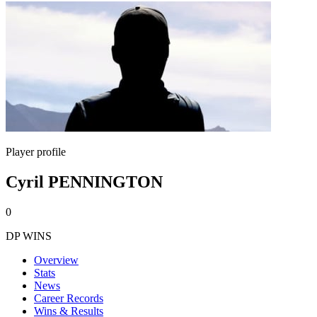
Player profile
Cyril PENNINGTON
0
DP WINS
Overview
Stats
News
Career Records
Wins & Results