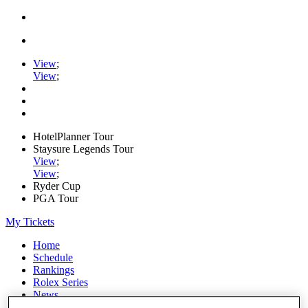
View
;
View
;
HotelPlanner Tour
Staysure Legends Tour
View
;
View
;
Ryder Cup
PGA Tour
My Tickets
Home
Schedule
Rankings
Rolex Series
News
Watch