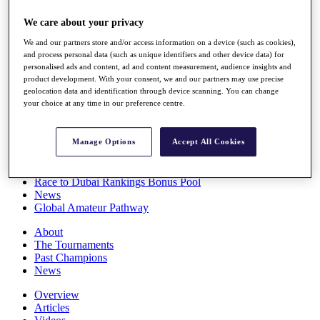
Players
We care about your privacy
Stats
Q School
We and our partners store and/or access information on a device (such as cookies),
Destinations
and process personal data (such as unique identifiers and other device data) for
personalised ads and content, ad and content measurement, audience insights and
product development. With your consent, we and our partners may use precise
Full Schedule
geolocation data and identification through device scanning. You can change
All You Need to Know
your choice at any time in our preference centre.
Manage Options
Accept All Cookies
Overview
Rankings
Race to Dubai Rankings Bonus Pool
News
Global Amateur Pathway
About
The Tournaments
Past Champions
News
Overview
Articles