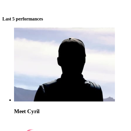
Last 5 performances
Meet Cyril