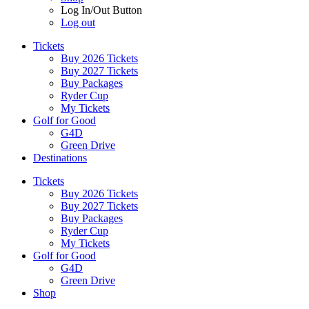
Log In/Out Button
Log out
Tickets
Buy 2026 Tickets
Buy 2027 Tickets
Buy Packages
Ryder Cup
My Tickets
Golf for Good
G4D
Green Drive
Destinations
Tickets
Buy 2026 Tickets
Buy 2027 Tickets
Buy Packages
Ryder Cup
My Tickets
Golf for Good
G4D
Green Drive
Shop