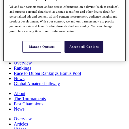
Players
We and our partners store and/or access information on a device (such as cookies),
Stats
and process personal data (such as unique identifiers and other device data) for
Q School
personalised ads and content, ad and content measurement, audience insights and
Destinations
product development. With your consent, we and our partners may use precise
geolocation data and identification through device scanning. You can change
your choice at any time in our preference centre.
Full Schedule
All You Need to Know
Manage Options
Accept All Cookies
Overview
Rankings
Race to Dubai Rankings Bonus Pool
News
Global Amateur Pathway
About
The Tournaments
Past Champions
News
Overview
Articles