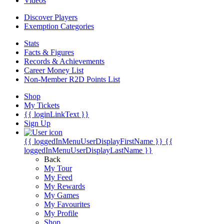
Videos
Discover Players
Exemption Categories
Stats
Facts & Figures
Records & Achievements
Career Money List
Non-Member R2D Points List
Shop
My Tickets
{{ loginLinkText }}
Sign Up
{{ loggedInMenuUserDisplayFirstName }}
{{
loggedInMenuUserDisplayLastName }}
Back
My Tour
My Feed
My Rewards
My Games
My Favourites
My Profile
Shop