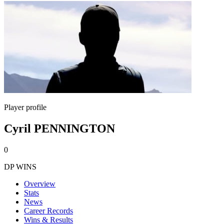
Player profile
Cyril PENNINGTON
0
DP WINS
Overview
Stats
News
Career Records
Wins & Results