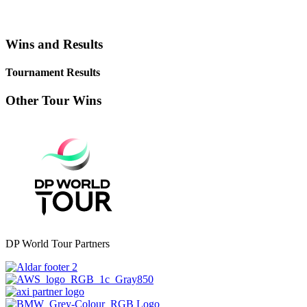
Wins and Results
Tournament Results
Other Tour Wins
DP World Tour Partners