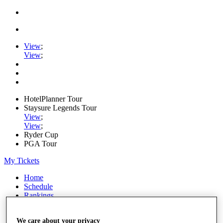
View
;
View
;
HotelPlanner Tour
Staysure Legends Tour
View
;
View
;
Ryder Cup
PGA Tour
My Tickets
Home
Schedule
Rankings
Rolex Series
News
We care about your privacy
Watch