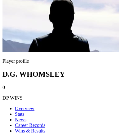
Player profile
D.G. WHOMSLEY
0
DP WINS
Overview
Stats
News
Career Records
Wins & Results