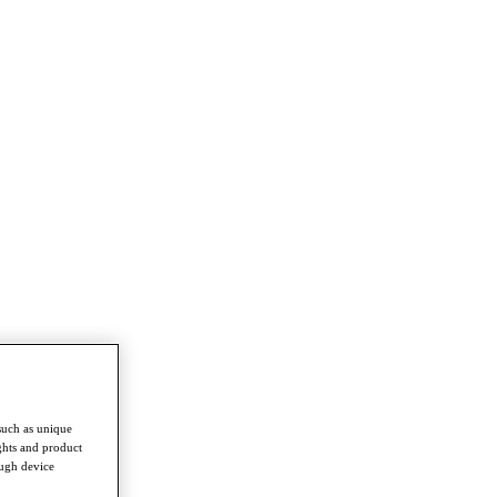
such as unique
ghts and product
ough device