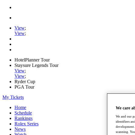
View
;
View
;
HotelPlanner Tour
Staysure Legends Tour
View
;
View
;
Ryder Cup
PGA Tour
My Tickets
Home
We care a
Schedule
We and our pa
Rankings
identifiers a
Rolex Series
development. 
News
scanning. You
Watch