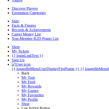
Videos
Discover Players
Exemption Categories
Stats
Facts & Figures
Records & Achievements
Career Money List
Non-Member R2D Points List
Shop
My Tickets
{{ loginLinkText }}
Sign Up
{{ loggedInMenuUserDisplayFirstName }}
{{ loggedInMenu
Back
My Tour
My Feed
My Rewards
My Games
My Favourites
My Profile
Shop
Log In/Out Button