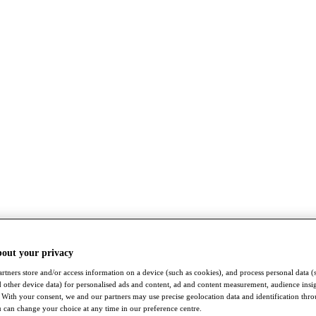
bout your privacy
rtners store and/or access information on a device (such as cookies), and process personal data (
nd other device data) for personalised ads and content, ad and content measurement, audience insi
With your consent, we and our partners may use precise geolocation data and identification thr
 can change your choice at any time in our preference centre.