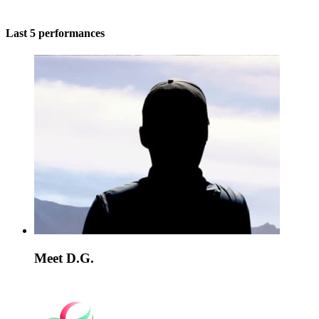
Last 5 performances
Meet D.G.