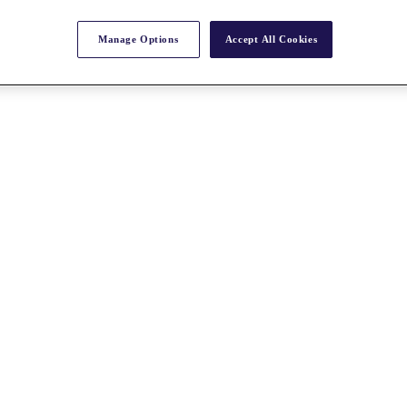
Manage Options
Accept All Cookies