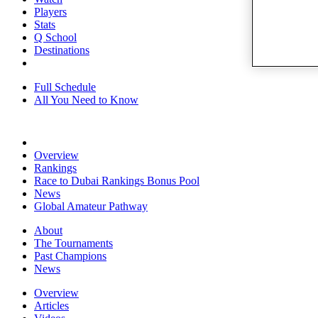
Players
Stats
Q School
Destinations
Full Schedule
All You Need to Know
Overview
Rankings
Race to Dubai Rankings Bonus Pool
News
Global Amateur Pathway
About
The Tournaments
Past Champions
News
Overview
Articles