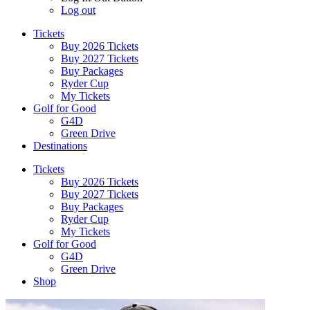
Log out
Tickets
Buy 2026 Tickets
Buy 2027 Tickets
Buy Packages
Ryder Cup
My Tickets
Golf for Good
G4D
Green Drive
Destinations
Tickets
Buy 2026 Tickets
Buy 2027 Tickets
Buy Packages
Ryder Cup
My Tickets
Golf for Good
G4D
Green Drive
Shop