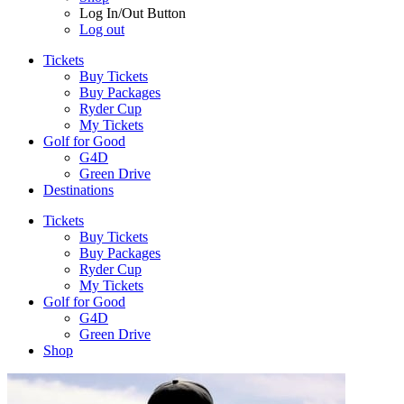
Log In/Out Button
Log out
Tickets
Buy Tickets
Buy Packages
Ryder Cup
My Tickets
Golf for Good
G4D
Green Drive
Destinations
Tickets
Buy Tickets
Buy Packages
Ryder Cup
My Tickets
Golf for Good
G4D
Green Drive
Shop