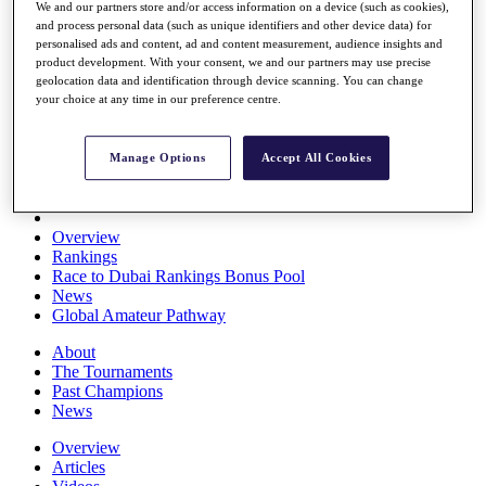
We and our partners store and/or access information on a device (such as cookies),
Players
and process personal data (such as unique identifiers and other device data) for
Stats
personalised ads and content, ad and content measurement, audience insights and
Q School
product development. With your consent, we and our partners may use precise
Destinations
geolocation data and identification through device scanning. You can change
your choice at any time in our preference centre.
Full Schedule
All You Need to Know
Manage Options
Accept All Cookies
Overview
Rankings
Race to Dubai Rankings Bonus Pool
News
Global Amateur Pathway
About
The Tournaments
Past Champions
News
Overview
Articles