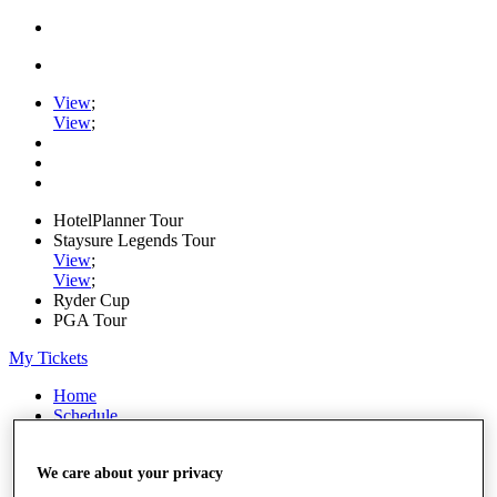
View
;
View
;
HotelPlanner Tour
Staysure Legends Tour
View
;
View
;
Ryder Cup
PGA Tour
My Tickets
Home
Schedule
Rankings
Rolex Series
We care about your privacy
News
Watch