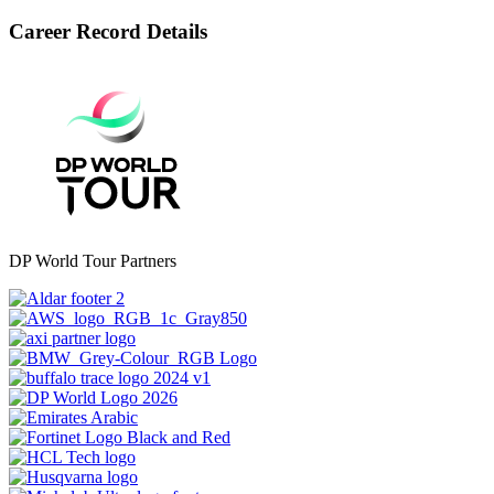
Career Record Details
DP World Tour Partners