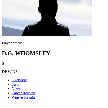
Player profile
D.G. WHOMSLEY
0
DP WINS
Overview
Stats
News
Career Records
Wins & Results