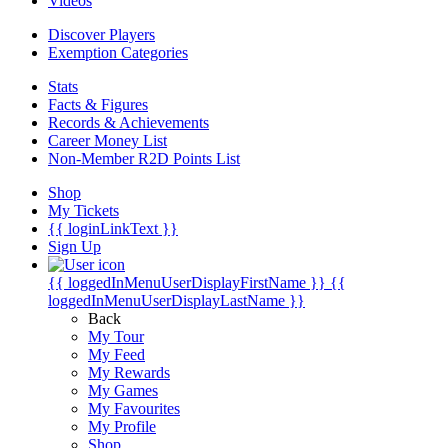
Videos
Discover Players
Exemption Categories
Stats
Facts & Figures
Records & Achievements
Career Money List
Non-Member R2D Points List
Shop
My Tickets
{{ loginLinkText }}
Sign Up
{{ loggedInMenuUserDisplayFirstName }}
{{
loggedInMenuUserDisplayLastName }}
Back
My Tour
My Feed
My Rewards
My Games
My Favourites
My Profile
Shop